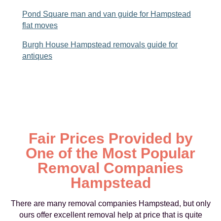
Pond Square man and van guide for Hampstead
flat moves
Burgh House Hampstead removals guide for
antiques
Fair Prices Provided by
One of the Most Popular
Removal Companies
Hampstead
There are many removal companies Hampstead, but only
ours offer excellent removal help at price that is quite