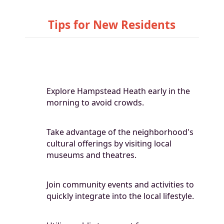
Tips for New Residents
Explore Hampstead Heath early in the
morning to avoid crowds.
Take advantage of the neighborhood's
cultural offerings by visiting local
museums and theatres.
Join community events and activities to
quickly integrate into the local lifestyle.