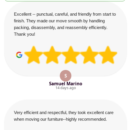
Excellent -- punctual, careful, and friendly from start to
finish. They made our move smooth by handling
packing, disassembly, and reassembly efficiently.
Thank you!
S
Samuel Marino
14 days ago
Very efficient and respectful, they took excellent care
when moving our furniture--highly recommended.