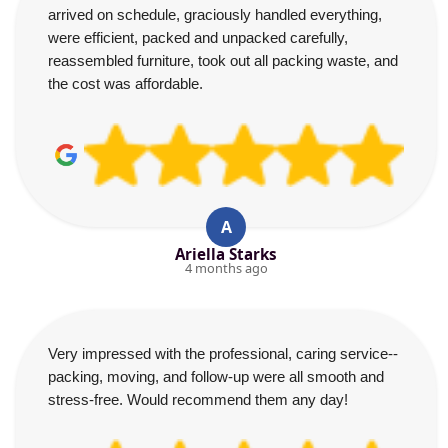
arrived on schedule, graciously handled everything,
were efficient, packed and unpacked carefully,
reassembled furniture, took out all packing waste, and
the cost was affordable.
A
Ariella Starks
4 months ago
Very impressed with the professional, caring service--
packing, moving, and follow-up were all smooth and
stress-free. Would recommend them any day!