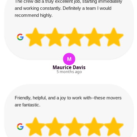
The crew did a truly excellent job, starting immediately
and working constantly. Definitely a team I would
recommend highly.
M
Maurice Davis
5 months ago
Friendly, helpful, and a joy to work with--these movers
are fantastic.