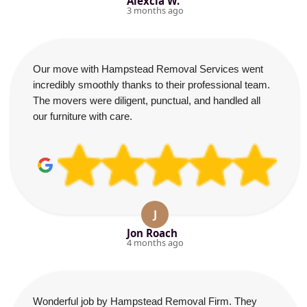
Alexcia W.
3 months ago
Our move with Hampstead Removal Services went
incredibly smoothly thanks to their professional team.
The movers were diligent, punctual, and handled all
our furniture with care.
J
Jon Roach
4 months ago
Wonderful job by Hampstead Removal Firm. They