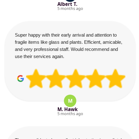
Albert T.
5 months ago
Super happy with their early arrival and attention to
fragile items like glass and plants. Efficient, amicable,
and very professional staff. Would recommend and
use their services again.
M
M. Hawk
5 months ago