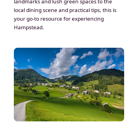
landmarks and lush green spaces to the
local dining scene and practical tips, this is
your go-to resource for experiencing
Hampstead.