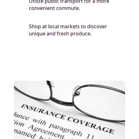
Utilize public transport for a more
convenient commute.
Shop at local markets to discover
unique and fresh produce.