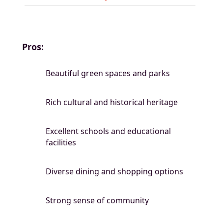
Pros:
Beautiful green spaces and parks
Rich cultural and historical heritage
Excellent schools and educational
facilities
Diverse dining and shopping options
Strong sense of community