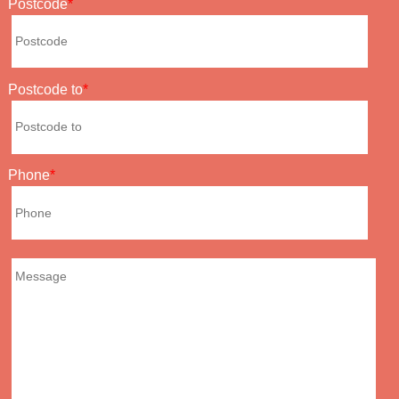
Postcode
Postcode to
Phone