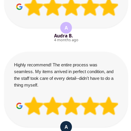
A
Audra B.
4 months ago
Highly recommend! The entire process was
seamless. My items arrived in perfect condition, and
the staff took care of every detail--didn't have to do a
thing myself.
A