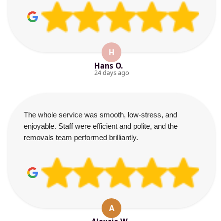
H
Hans O.
24 days ago
The whole service was smooth, low-stress, and
enjoyable. Staff were efficient and polite, and the
removals team performed brilliantly.
A