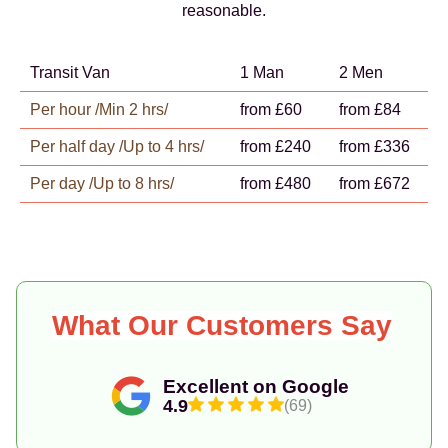
reasonable.
Transit Van
1 Man
2 Men
Per hour /Min 2 hrs/
from £60
from £84
Per half day /Up to 4 hrs/
from £240
from £336
Per day /Up to 8 hrs/
from £480
from £672
What Our Customers Say
Excellent on Google
4.9
(69)