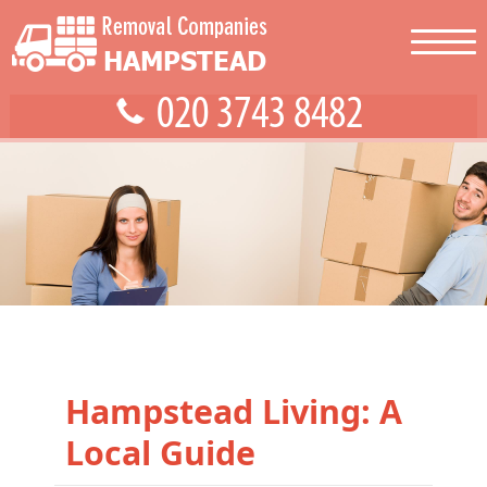
Hampstead Living: A
Local Guide