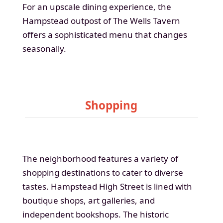
For an upscale dining experience, the
Hampstead outpost of The Wells Tavern
offers a sophisticated menu that changes
seasonally.
Shopping
The neighborhood features a variety of
shopping destinations to cater to diverse
tastes. Hampstead High Street is lined with
boutique shops, art galleries, and
independent bookshops. The historic