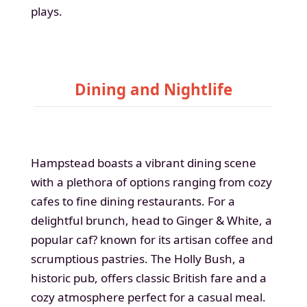
plays.
Dining and Nightlife
Hampstead boasts a vibrant dining scene
with a plethora of options ranging from cozy
cafes to fine dining restaurants. For a
delightful brunch, head to Ginger & White, a
popular caf? known for its artisan coffee and
scrumptious pastries. The Holly Bush, a
historic pub, offers classic British fare and a
cozy atmosphere perfect for a casual meal.