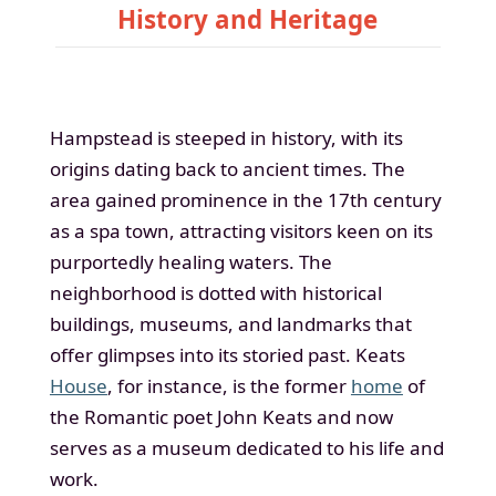
History and Heritage
Hampstead is steeped in history, with its
origins dating back to ancient times. The
area gained prominence in the 17th century
as a spa town, attracting visitors keen on its
purportedly healing waters. The
neighborhood is dotted with historical
buildings, museums, and landmarks that
offer glimpses into its storied past. Keats
House
, for instance, is the former
home
of
the Romantic poet John Keats and now
serves as a museum dedicated to his life and
work.