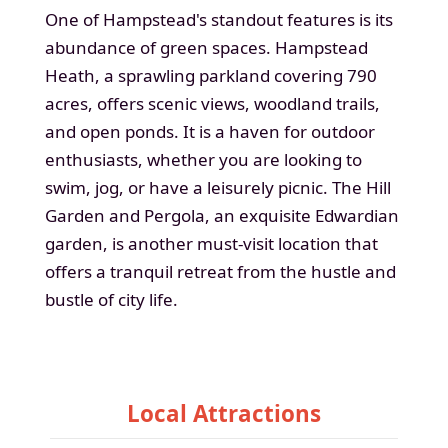
One of Hampstead's standout features is its
abundance of green spaces. Hampstead
Heath, a sprawling parkland covering 790
acres, offers scenic views, woodland trails,
and open ponds. It is a haven for outdoor
enthusiasts, whether you are looking to
swim, jog, or have a leisurely picnic. The Hill
Garden and Pergola, an exquisite Edwardian
garden, is another must-visit location that
offers a tranquil retreat from the hustle and
bustle of city life.
Local Attractions