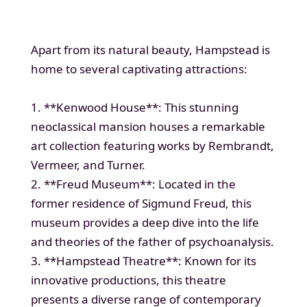
Apart from its natural beauty, Hampstead is
home to several captivating attractions:
1. **Kenwood House**: This stunning
neoclassical mansion houses a remarkable
art collection featuring works by Rembrandt,
Vermeer, and Turner.
2. **Freud Museum**: Located in the
former residence of Sigmund Freud, this
museum provides a deep dive into the life
and theories of the father of psychoanalysis.
3. **Hampstead Theatre**: Known for its
innovative productions, this theatre
presents a diverse range of contemporary