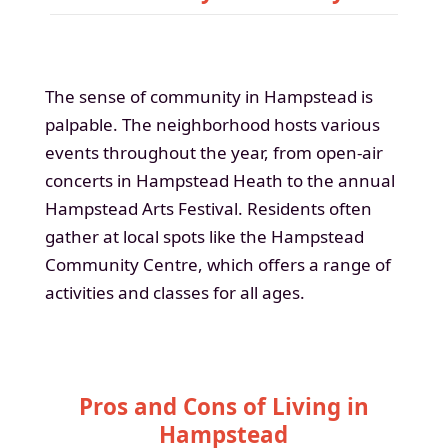
The sense of community in Hampstead is
palpable. The neighborhood hosts various
events throughout the year, from open-air
concerts in Hampstead Heath to the annual
Hampstead Arts Festival. Residents often
gather at local spots like the Hampstead
Community Centre, which offers a range of
activities and classes for all ages.
Pros and Cons of Living in
Hampstead