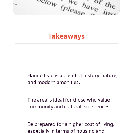
Takeaways
Hampstead is a blend of history, nature,
and modern amenities.
The area is ideal for those who value
community and cultural experiences.
Be prepared for a higher cost of living,
especially in terms of housing and