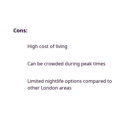
Cons:
High cost of living
Can be crowded during peak times
Limited nightlife options compared to
other London areas