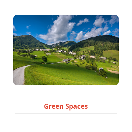
Green Spaces