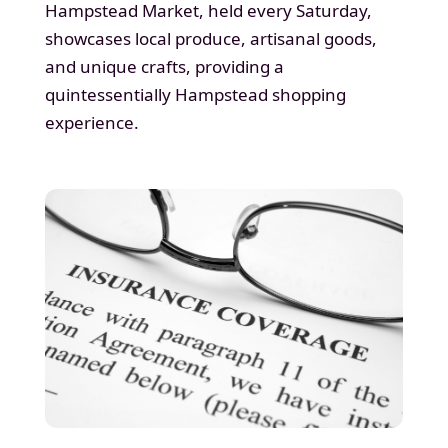
Hampstead Market, held every Saturday,
showcases local produce, artisanal goods,
and unique crafts, providing a
quintessentially Hampstead shopping
experience.