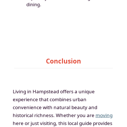
dining.
Conclusion
Living in Hampstead offers a unique
experience that combines urban
convenience with natural beauty and
historical richness. Whether you are
moving
here or just visiting, this local guide provides