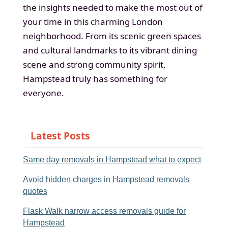
the insights needed to make the most out of
your time in this charming London
neighborhood. From its scenic green spaces
and cultural landmarks to its vibrant dining
scene and strong community spirit,
Hampstead truly has something for
everyone.
Latest Posts
Same day removals in Hampstead what to expect
Avoid hidden charges in Hampstead removals
quotes
Flask Walk narrow access removals guide for
Hampstead