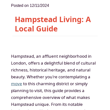
Posted on 12/11/2024
Hampstead Living: A
Local Guide
Hampstead, an affluent neighborhood in
London, offers a delightful blend of cultural
richness, historical heritage, and natural
beauty. Whether you're contemplating a
move
to this charming district or simply
planning to visit, this guide provides a
comprehensive overview of what makes
Hampstead unique. From its notable