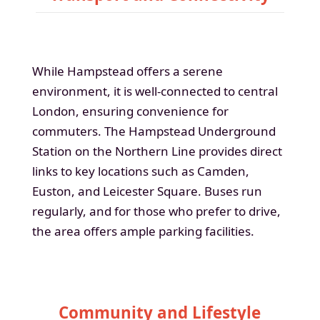
While Hampstead offers a serene
environment, it is well-connected to central
London, ensuring convenience for
commuters. The Hampstead Underground
Station on the Northern Line provides direct
links to key locations such as Camden,
Euston, and Leicester Square. Buses run
regularly, and for those who prefer to drive,
the area offers ample parking facilities.
Community and Lifestyle