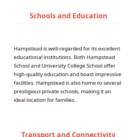
Schools and Education
Hampstead is well-regarded for its excellent
educational institutions. Both Hampstead
School and University College School offer
high-quality education and boast impressive
facilities. Hampstead is also home to several
prestigious private schools, making it an
ideal location for families.
Transport and Connectivity