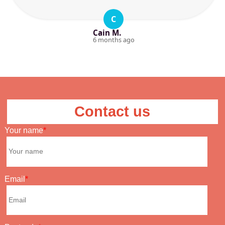
C
Cain M.
6 months ago
Contact us
Your name
Email