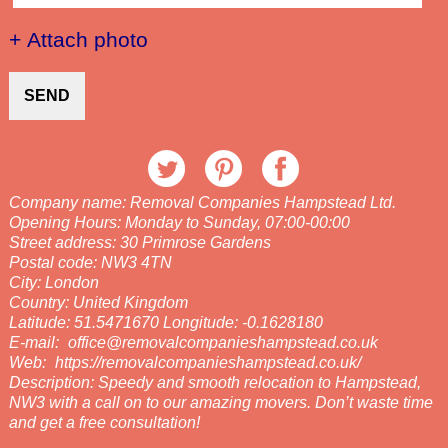
+ Attach photo
SEND
Company name:
Removal Companies Hampstead Ltd.
Opening Hours:
Monday to Sunday, 07:00-00:00
Street address:
30 Primrose Gardens
Postal code:
NW3 4TN
City:
London
Country:
United Kingdom
Latitude:
51.5471670
Longitude:
-0.1628180
E-mail:
office@removalcompanieshampstead.co.uk
Web:
https://removalcompanieshampstead.co.uk/
Description:
Speedy and smooth relocation to Hampstead,
NW3 with a call on to our amazing movers. Don’t waste time
and get a free consultation!