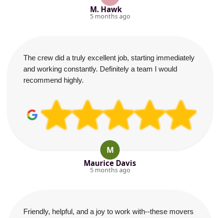
M. Hawk
5 months ago
The crew did a truly excellent job, starting immediately
and working constantly. Definitely a team I would
recommend highly.
M
Maurice Davis
5 months ago
Friendly, helpful, and a joy to work with--these movers