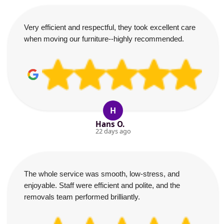
Very efficient and respectful, they took excellent care
when moving our furniture--highly recommended.
H
Hans O.
22 days ago
The whole service was smooth, low-stress, and
enjoyable. Staff were efficient and polite, and the
removals team performed brilliantly.