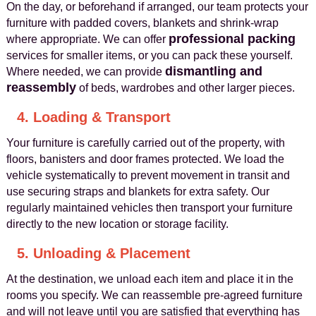
On the day, or beforehand if arranged, our team protects your
furniture with padded covers, blankets and shrink-wrap
professional packing
where appropriate. We can offer
services for smaller items, or you can pack these yourself.
dismantling and
Where needed, we can provide
reassembly
of beds, wardrobes and other larger pieces.
4. Loading & Transport
Your furniture is carefully carried out of the property, with
floors, banisters and door frames protected. We load the
vehicle systematically to prevent movement in transit and
use securing straps and blankets for extra safety. Our
regularly maintained vehicles then transport your furniture
directly to the new location or storage facility.
5. Unloading & Placement
At the destination, we unload each item and place it in the
rooms you specify. We can reassemble pre-agreed furniture
and will not leave until you are satisfied that everything has