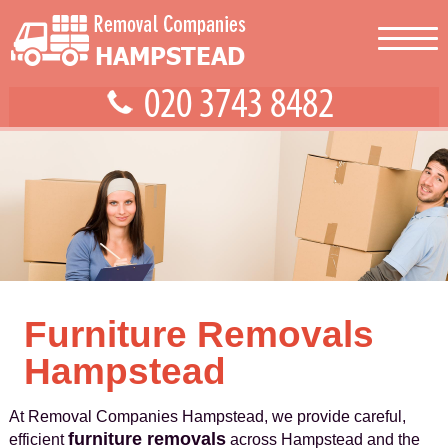
Furniture Removals
Hampstead
At Removal Companies Hampstead, we provide careful,
furniture removals
efficient
across Hampstead and the