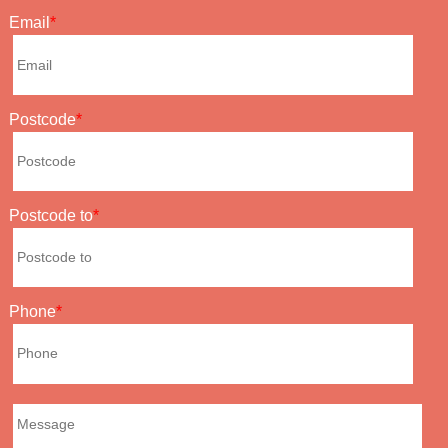
Email
Postcode
Postcode to
Phone