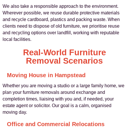
We also take a responsible approach to the environment.
Wherever possible, we reuse durable protective materials
and recycle cardboard, plastics and packing waste. When
clients need to dispose of old furniture, we prioritise reuse
and recycling options over landfill, working with reputable
local facilities.
Real-World Furniture
Removal Scenarios
Moving House in Hampstead
Whether you are moving a studio or a large family home, we
plan your furniture removals around exchange and
completion times, liaising with you and, if needed, your
estate agent or solicitor. Our goal is a calm, organised
moving day.
Office and Commercial Relocations