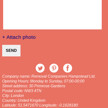
+ Attach photo
SEND
Company name:
Removal Companies Hampstead Ltd.
Opening Hours:
Monday to Sunday, 07:00-00:00
Street address:
30 Primrose Gardens
Postal code:
NW3 4TN
City:
London
Country:
United Kingdom
Latitude:
51.5471670
Longitude:
-0.1628180