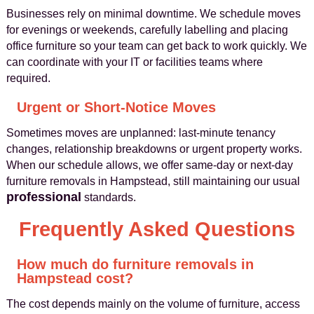
Businesses rely on minimal downtime. We schedule moves
for evenings or weekends, carefully labelling and placing
office furniture so your team can get back to work quickly. We
can coordinate with your IT or facilities teams where
required.
Urgent or Short-Notice Moves
Sometimes moves are unplanned: last-minute tenancy
changes, relationship breakdowns or urgent property works.
When our schedule allows, we offer same-day or next-day
furniture removals in Hampstead, still maintaining our usual
professional
standards.
Frequently Asked Questions
How much do furniture removals in
Hampstead cost?
The cost depends mainly on the volume of furniture, access