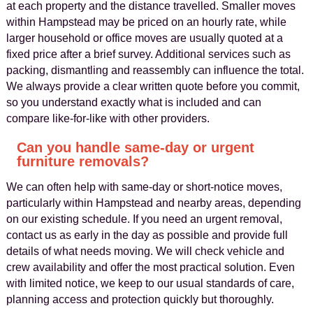
at each property and the distance travelled. Smaller moves
within Hampstead may be priced on an hourly rate, while
larger household or office moves are usually quoted at a
fixed price after a brief survey. Additional services such as
packing, dismantling and reassembly can influence the total.
We always provide a clear written quote before you commit,
so you understand exactly what is included and can
compare like-for-like with other providers.
Can you handle same-day or urgent
furniture removals?
We can often help with same-day or short-notice moves,
particularly within Hampstead and nearby areas, depending
on our existing schedule. If you need an urgent removal,
contact us as early in the day as possible and provide full
details of what needs moving. We will check vehicle and
crew availability and offer the most practical solution. Even
with limited notice, we keep to our usual standards of care,
planning access and protection quickly but thoroughly.