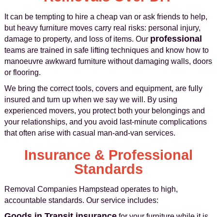
It can be tempting to hire a cheap van or ask friends to help,
but heavy furniture moves carry real risks: personal injury,
professional
damage to property, and loss of items. Our
teams are trained in safe lifting techniques and know how to
manoeuvre awkward furniture without damaging walls, doors
or flooring.
We bring the correct tools, covers and equipment, are fully
insured and turn up when we say we will. By using
experienced movers, you protect both your belongings and
your relationships, and you avoid last-minute complications
that often arise with casual man-and-van services.
Insurance & Professional
Standards
Removal Companies Hampstead operates to high,
accountable standards. Our service includes:
Goods in Transit insurance
for your furniture while it is