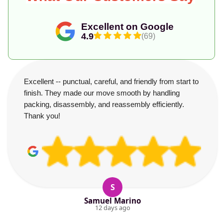
Excellent on Google
4.9
(69)
Excellent -- punctual, careful, and friendly from start to
finish. They made our move smooth by handling
packing, disassembly, and reassembly efficiently.
Thank you!
S
Samuel Marino
12 days ago