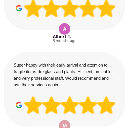
A
Albert T.
5 months ago
Super happy with their early arrival and attention to
fragile items like glass and plants. Efficient, amicable,
and very professional staff. Would recommend and
use their services again.
M