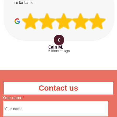
are fantastic.
C
Cain M.
6 months ago
Contact us
Your name