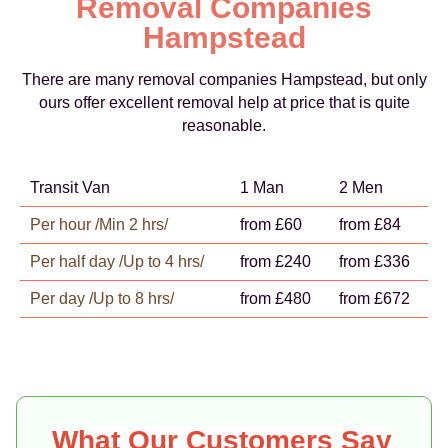
Removal Companies
Hampstead
There are many removal companies Hampstead, but only
ours offer excellent removal help at price that is quite
reasonable.
Transit Van
1 Man
2 Men
Per hour /Min 2 hrs/
from £60
from £84
Per half day /Up to 4 hrs/
from £240
from £336
Per day /Up to 8 hrs/
from £480
from £672
What Our Customers Say