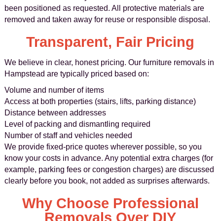
been positioned as requested. All protective materials are
removed and taken away for reuse or responsible disposal.
Transparent, Fair Pricing
We believe in clear, honest pricing. Our furniture removals in
Hampstead are typically priced based on:
Volume and number of items
Access at both properties (stairs, lifts, parking distance)
Distance between addresses
Level of packing and dismantling required
Number of staff and vehicles needed
We provide fixed-price quotes wherever possible, so you
know your costs in advance. Any potential extra charges (for
example, parking fees or congestion charges) are discussed
clearly before you book, not added as surprises afterwards.
Why Choose Professional
Removals Over DIY