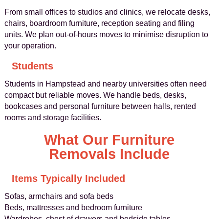
From small offices to studios and clinics, we relocate desks,
chairs, boardroom furniture, reception seating and filing
units. We plan out-of-hours moves to minimise disruption to
your operation.
Students
Students in Hampstead and nearby universities often need
compact but reliable moves. We handle beds, desks,
bookcases and personal furniture between halls, rented
rooms and storage facilities.
What Our Furniture
Removals Include
Items Typically Included
Sofas, armchairs and sofa beds
Beds, mattresses and bedroom furniture
Wardrobes, chest of drawers and bedside tables