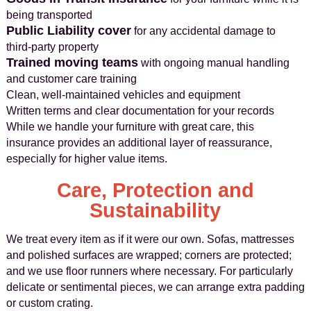
being transported
Public Liability cover
for any accidental damage to
third-party property
Trained moving teams
with ongoing manual handling
and customer care training
Clean, well-maintained vehicles and equipment
Written terms and clear documentation for your records
While we handle your furniture with great care, this
insurance provides an additional layer of reassurance,
especially for higher value items.
Care, Protection and
Sustainability
We treat every item as if it were our own. Sofas, mattresses
and polished surfaces are wrapped; corners are protected;
and we use floor runners where necessary. For particularly
delicate or sentimental pieces, we can arrange extra padding
or custom crating.