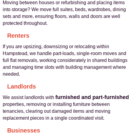
Moving between houses or refurbishing and placing items
into storage? We move full suites, beds, wardrobes, dining
sets and more, ensuring floors, walls and doors are well
protected throughout.
Renters
If you are upsizing, downsizing or relocating within
Hampstead, we handle part-loads, single-room moves and
full flat removals, working considerately in shared buildings
and managing time slots with building management where
needed.
Landlords
furnished and part-furnished
We assist landlords with
properties, removing or installing furniture between
tenancies, clearing out damaged items and moving
replacement pieces in a single coordinated visit.
Businesses