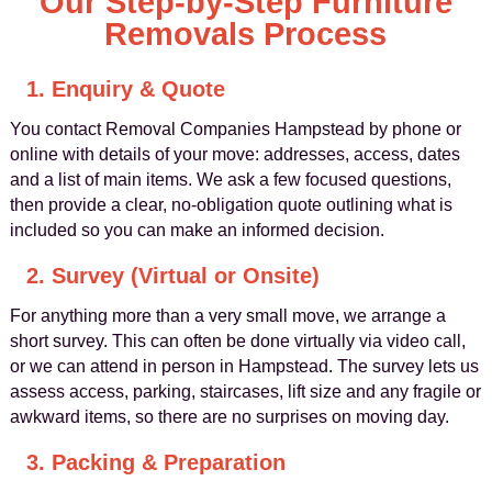
Our Step-by-Step Furniture
Removals Process
1. Enquiry & Quote
You contact Removal Companies Hampstead by phone or
online with details of your move: addresses, access, dates
and a list of main items. We ask a few focused questions,
then provide a clear, no-obligation quote outlining what is
included so you can make an informed decision.
2. Survey (Virtual or Onsite)
For anything more than a very small move, we arrange a
short survey. This can often be done virtually via video call,
or we can attend in person in Hampstead. The survey lets us
assess access, parking, staircases, lift size and any fragile or
awkward items, so there are no surprises on moving day.
3. Packing & Preparation