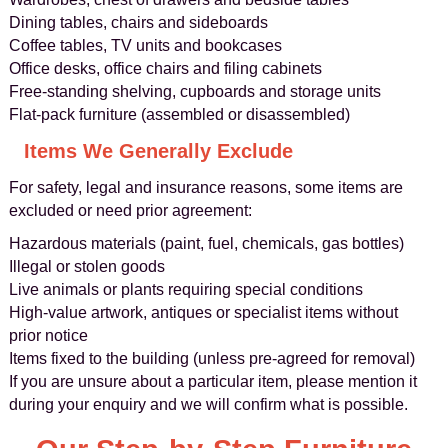
Dining tables, chairs and sideboards
Coffee tables, TV units and bookcases
Office desks, office chairs and filing cabinets
Free-standing shelving, cupboards and storage units
Flat-pack furniture (assembled or disassembled)
Items We Generally Exclude
For safety, legal and insurance reasons, some items are
excluded or need prior agreement:
Hazardous materials (paint, fuel, chemicals, gas bottles)
Illegal or stolen goods
Live animals or plants requiring special conditions
High-value artwork, antiques or specialist items without
prior notice
Items fixed to the building (unless pre-agreed for removal)
If you are unsure about a particular item, please mention it
during your enquiry and we will confirm what is possible.