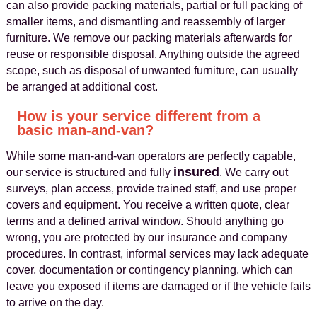
can also provide packing materials, partial or full packing of
smaller items, and dismantling and reassembly of larger
furniture. We remove our packing materials afterwards for
reuse or responsible disposal. Anything outside the agreed
scope, such as disposal of unwanted furniture, can usually
be arranged at additional cost.
How is your service different from a
basic man-and-van?
While some man-and-van operators are perfectly capable,
insured
our service is structured and fully
. We carry out
surveys, plan access, provide trained staff, and use proper
covers and equipment. You receive a written quote, clear
terms and a defined arrival window. Should anything go
wrong, you are protected by our insurance and company
procedures. In contrast, informal services may lack adequate
cover, documentation or contingency planning, which can
leave you exposed if items are damaged or if the vehicle fails
to arrive on the day.