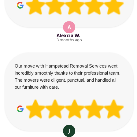
A
Alexcia W.
3 months ago
Our move with Hampstead Removal Services went
incredibly smoothly thanks to their professional team.
The movers were diligent, punctual, and handled all
our furniture with care.
J