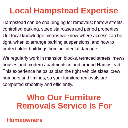
Local Hampstead Expertise
Hampstead can be challenging for removals: narrow streets,
controlled parking, steep staircases and period properties.
Our local knowledge means we know where access can be
tight, when to arrange parking suspensions, and how to
protect older buildings from accidental damage.
We regularly work in mansion blocks, terraced streets, mews
houses and modern apartments in and around Hampstead.
This experience helps us plan the right vehicle sizes, crew
numbers and timings, so your furniture removals are
completed smoothly and efficiently.
Who Our Furniture
Removals Service Is For
Homeowners