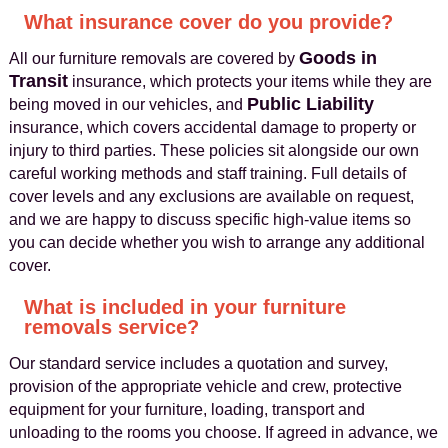
What insurance cover do you provide?
Goods in
All our furniture removals are covered by
Transit
insurance, which protects your items while they are
Public Liability
being moved in our vehicles, and
insurance, which covers accidental damage to property or
injury to third parties. These policies sit alongside our own
careful working methods and staff training. Full details of
cover levels and any exclusions are available on request,
and we are happy to discuss specific high-value items so
you can decide whether you wish to arrange any additional
cover.
What is included in your furniture
removals service?
Our standard service includes a quotation and survey,
provision of the appropriate vehicle and crew, protective
equipment for your furniture, loading, transport and
unloading to the rooms you choose. If agreed in advance, we