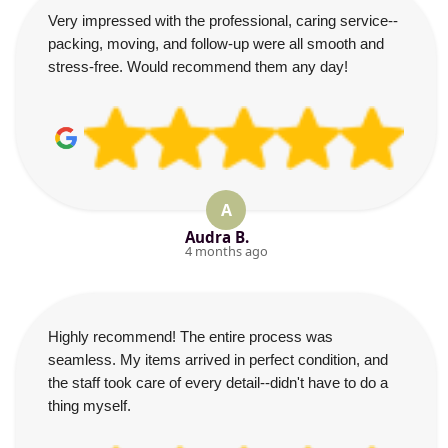
Very impressed with the professional, caring service--
packing, moving, and follow-up were all smooth and
stress-free. Would recommend them any day!
A
Audra B.
4 months ago
Highly recommend! The entire process was
seamless. My items arrived in perfect condition, and
the staff took care of every detail--didn't have to do a
thing myself.