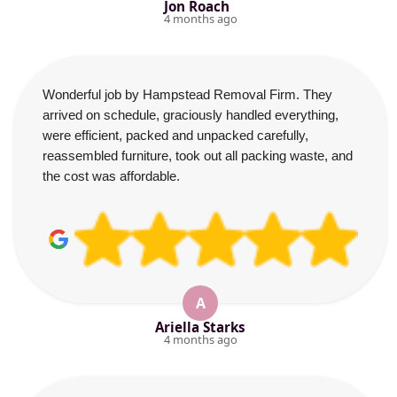
Jon Roach
4 months ago
Wonderful job by Hampstead Removal Firm. They
arrived on schedule, graciously handled everything,
were efficient, packed and unpacked carefully,
reassembled furniture, took out all packing waste, and
the cost was affordable.
A
Ariella Starks
4 months ago