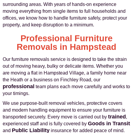
surrounding areas. With years of hands-on experience
moving everything from single items to full households and
offices, we know how to handle furniture safely, protect your
property, and keep disruption to a minimum.
Professional Furniture
Removals in Hampstead
Our furniture removals service is designed to take the strain
out of moving heavy, bulky or delicate items. Whether you
are moving a flat in Hampstead Village, a family home near
the Heath or a business on Finchley Road, our
professional
team plans each move carefully and works to
your timings.
We use purpose-built removal vehicles, protective covers
and modern handling equipment to ensure your furniture is
trained
transported securely. Every move is carried out by
,
Goods in Transit
experienced staff and is fully covered by
Public Liability
and
insurance for added peace of mind.