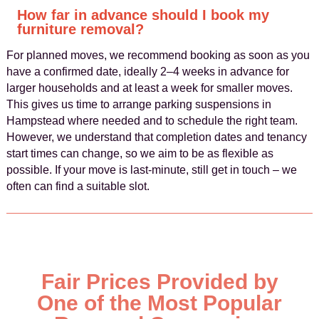
How far in advance should I book my
furniture removal?
For planned moves, we recommend booking as soon as you
have a confirmed date, ideally 2–4 weeks in advance for
larger households and at least a week for smaller moves.
This gives us time to arrange parking suspensions in
Hampstead where needed and to schedule the right team.
However, we understand that completion dates and tenancy
start times can change, so we aim to be as flexible as
possible. If your move is last-minute, still get in touch – we
often can find a suitable slot.
Fair Prices Provided by
One of the Most Popular