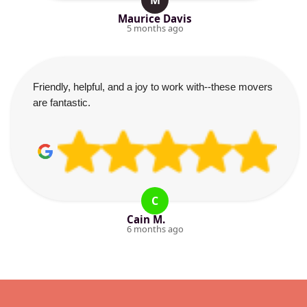
M
Maurice Davis
5 months ago
Friendly, helpful, and a joy to work with--these movers
are fantastic.
C
Cain M.
6 months ago