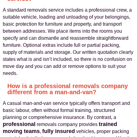
A standard removals service includes a professional crew, a
suitable vehicle, loading and unloading of your belongings,
basic protection for furniture and property, and transport
between addresses. We place items into the rooms you
specify and can dismantle and reassemble straightforward
furniture. Optional extras include full or partial packing,
supply of materials and storage. Our written quotation clearly
states what is and isn’t included, so there is no confusion on
move day and you can add or remove options to suit your
needs.
How is a professional removals company
different from a man‑and‑van?
A casual man‑and‑van service typically offers transport and
basic labour, often without formal training, structured
planning or comprehensive insurance. By contrast, a
professional
trained
removals company provides
moving teams
fully insured
,
vehicles, proper packing