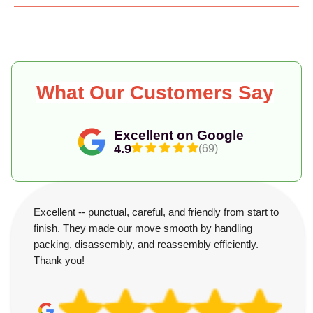
What Our Customers Say
Excellent on Google
4.9
(69)
Excellent -- punctual, careful, and friendly from start to
finish. They made our move smooth by handling
packing, disassembly, and reassembly efficiently.
Thank you!