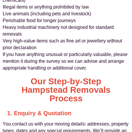
chemicals)
Illegal items or anything prohibited by law
Live animals (including pets and livestock)
Perishable food for longer journeys
Heavy industrial machinery not designed for standard
removals
Very high‑value items such as fine art or jewellery without
prior declaration
If you have anything unusual or particularly valuable, please
mention it during the survey so we can advise and arrange
appropriate handling or additional cover.
Our Step‑by‑Step
Hampstead Removals
Process
1. Enquiry & Quotation
You contact us with your moving details: addresses, property
types, dates and any special requirements. We’ll provide an