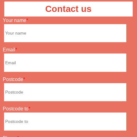
Contact us
Your name
Email
Postcode
Postcode to