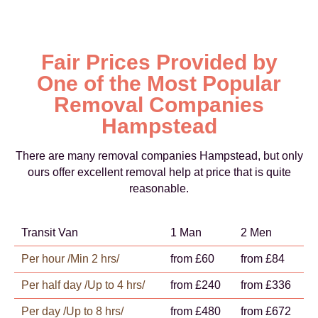
Fair Prices Provided by
One of the Most Popular
Removal Companies
Hampstead
There are many removal companies Hampstead, but only
ours offer excellent removal help at price that is quite
reasonable.
Transit Van
1 Man
2 Men
Per hour /Min 2 hrs/
from £60
from £84
Per half day /Up to 4 hrs/
from £240
from £336
Per day /Up to 8 hrs/
from £480
from £672