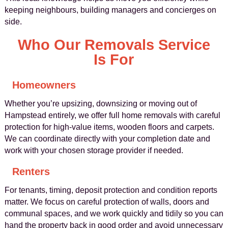
keeping neighbours, building managers and concierges on
side.
Who Our Removals Service
Is For
Homeowners
Whether you’re upsizing, downsizing or moving out of
Hampstead entirely, we offer full home removals with careful
protection for high‑value items, wooden floors and carpets.
We can coordinate directly with your completion date and
work with your chosen storage provider if needed.
Renters
For tenants, timing, deposit protection and condition reports
matter. We focus on careful protection of walls, doors and
communal spaces, and we work quickly and tidily so you can
hand the property back in good order and avoid unnecessary