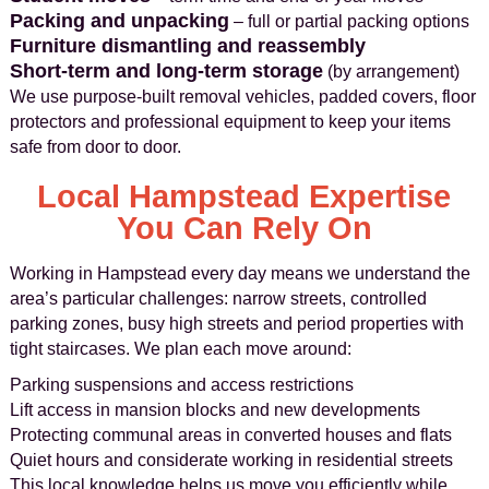
Packing and unpacking
– full or partial packing options
Furniture dismantling and reassembly
Short‑term and long‑term storage
(by arrangement)
We use purpose‑built removal vehicles, padded covers, floor
protectors and professional equipment to keep your items
safe from door to door.
Local Hampstead Expertise
You Can Rely On
Working in Hampstead every day means we understand the
area’s particular challenges: narrow streets, controlled
parking zones, busy high streets and period properties with
tight staircases. We plan each move around:
Parking suspensions and access restrictions
Lift access in mansion blocks and new developments
Protecting communal areas in converted houses and flats
Quiet hours and considerate working in residential streets
This local knowledge helps us move you efficiently while