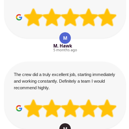
M
M. Hawk
5 months ago
The crew did a truly excellent job, starting immediately
and working constantly. Definitely a team I would
recommend highly.