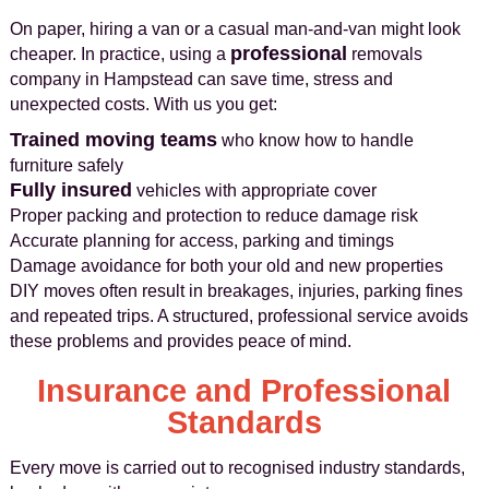
On paper, hiring a van or a casual man‑and‑van might look
professional
cheaper. In practice, using a
removals
company in Hampstead can save time, stress and
unexpected costs. With us you get:
Trained moving teams
who know how to handle
furniture safely
Fully insured
vehicles with appropriate cover
Proper packing and protection to reduce damage risk
Accurate planning for access, parking and timings
Damage avoidance for both your old and new properties
DIY moves often result in breakages, injuries, parking fines
and repeated trips. A structured, professional service avoids
these problems and provides peace of mind.
Insurance and Professional
Standards
Every move is carried out to recognised industry standards,