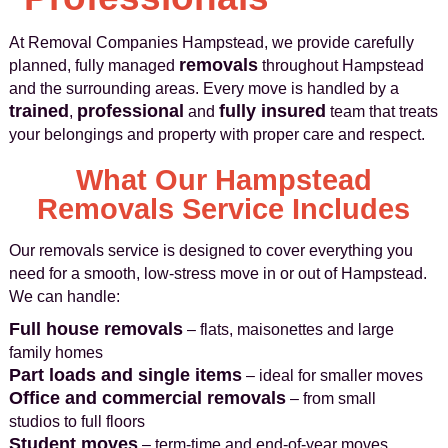
At Removal Companies Hampstead, we provide carefully
removals
planned, fully managed
throughout Hampstead
and the surrounding areas. Every move is handled by a
trained
professional
fully insured
,
and
team that treats
your belongings and property with proper care and respect.
What Our Hampstead
Removals Service Includes
Our removals service is designed to cover everything you
need for a smooth, low‑stress move in or out of Hampstead.
We can handle:
Full house removals
– flats, maisonettes and large
family homes
Part loads and single items
– ideal for smaller moves
Office and commercial removals
– from small
studios to full floors
Student moves
– term‑time and end‑of‑year moves