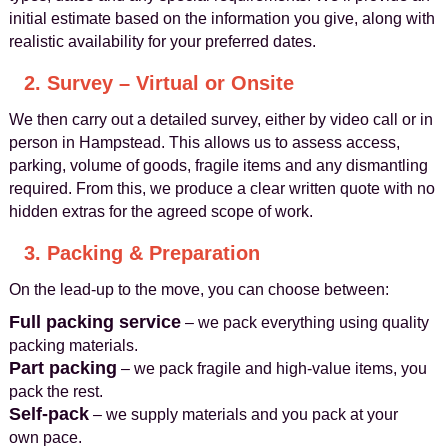
initial estimate based on the information you give, along with
realistic availability for your preferred dates.
2. Survey – Virtual or Onsite
We then carry out a detailed survey, either by video call or in
person in Hampstead. This allows us to assess access,
parking, volume of goods, fragile items and any dismantling
required. From this, we produce a clear written quote with no
hidden extras for the agreed scope of work.
3. Packing & Preparation
On the lead‑up to the move, you can choose between:
Full packing service
– we pack everything using quality
packing materials.
Part packing
– we pack fragile and high‑value items, you
pack the rest.
Self‑pack
– we supply materials and you pack at your
own pace.