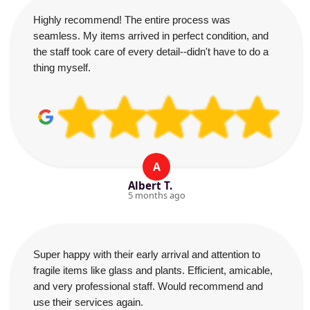
Highly recommend! The entire process was
seamless. My items arrived in perfect condition, and
the staff took care of every detail--didn't have to do a
thing myself.
A
Albert T.
5 months ago
Super happy with their early arrival and attention to
fragile items like glass and plants. Efficient, amicable,
and very professional staff. Would recommend and
use their services again.