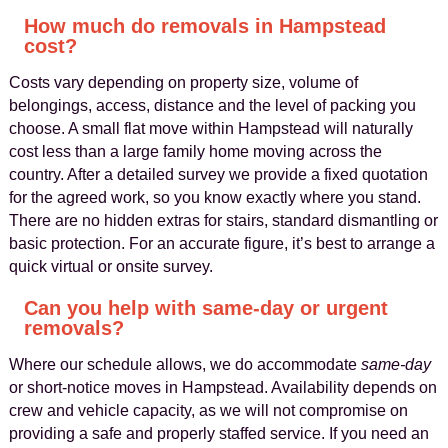
How much do removals in Hampstead
cost?
Costs vary depending on property size, volume of
belongings, access, distance and the level of packing you
choose. A small flat move within Hampstead will naturally
cost less than a large family home moving across the
country. After a detailed survey we provide a fixed quotation
for the agreed work, so you know exactly where you stand.
There are no hidden extras for stairs, standard dismantling or
basic protection. For an accurate figure, it’s best to arrange a
quick virtual or onsite survey.
Can you help with same‑day or urgent
removals?
Where our schedule allows, we do accommodate
same‑day
or short‑notice moves in Hampstead. Availability depends on
crew and vehicle capacity, as we will not compromise on
providing a safe and properly staffed service. If you need an