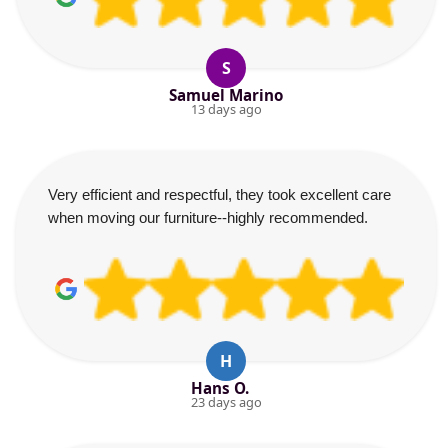
S
Samuel Marino
13 days ago
Very efficient and respectful, they took excellent care
when moving our furniture--highly recommended.
H
Hans O.
23 days ago