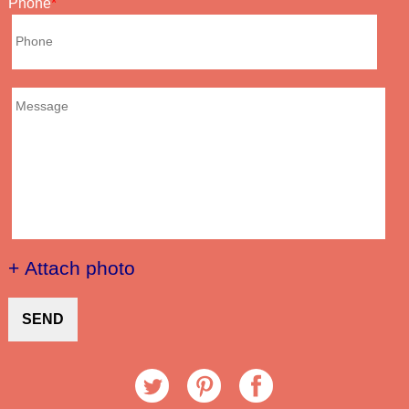
Phone
+ Attach photo
SEND