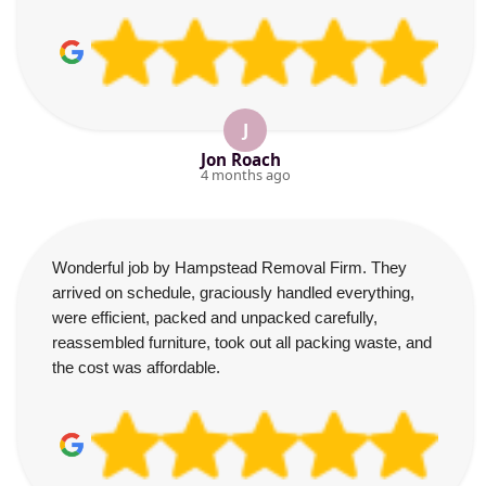
J
Jon Roach
4 months ago
Wonderful job by Hampstead Removal Firm. They
arrived on schedule, graciously handled everything,
were efficient, packed and unpacked carefully,
reassembled furniture, took out all packing waste, and
the cost was affordable.