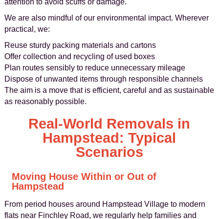
attention to avoid scuffs or damage.
We are also mindful of our environmental impact. Wherever
practical, we:
Reuse sturdy packing materials and cartons
Offer collection and recycling of used boxes
Plan routes sensibly to reduce unnecessary mileage
Dispose of unwanted items through responsible channels
The aim is a move that is efficient, careful and as sustainable
as reasonably possible.
Real‑World Removals in
Hampstead: Typical
Scenarios
Moving House Within or Out of
Hampstead
From period houses around Hampstead Village to modern
flats near Finchley Road, we regularly help families and