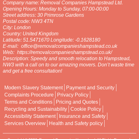
Company name:
Removal Companies Hampstead Ltd.
Opening Hours:
Monday to Sunday, 07:00-00:00
Street address:
30 Primrose Gardens
Postal code:
NW3 4TN
City:
London
Country:
United Kingdom
Latitude:
51.5471670
Longitude:
-0.1628180
E-mail:
office@removalcompanieshampstead.co.uk
Web:
https://removalcompanieshampstead.co.uk/
Description:
Speedy and smooth relocation to Hampstead,
NW3 with a call on to our amazing movers. Don’t waste time
and get a free consultation!
Modern Slavery Statement
Payment and Security
Complaints Procedure
Privacy Policy
Terms and Conditions
Pricing and Quotes
Recycling and Sustainability
Cookie Policy
Accessibility Statement
Insurance and Safety
Services Overview
Health and Safety policy