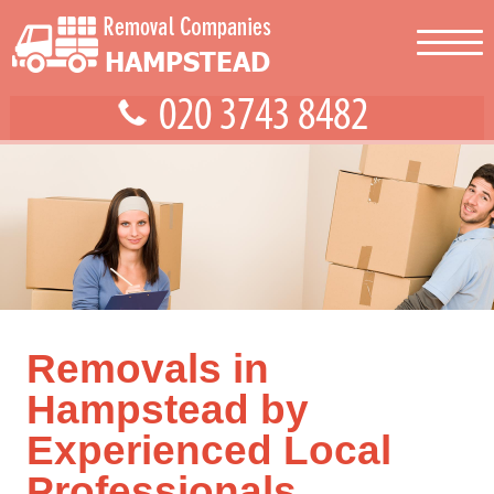
Removals in
Hampstead by
Experienced Local
Professionals