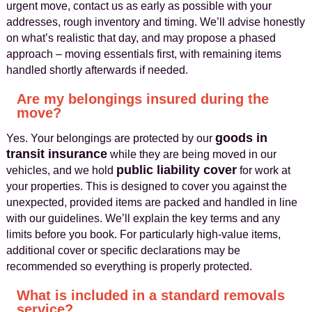
urgent move, contact us as early as possible with your
addresses, rough inventory and timing. We’ll advise honestly
on what’s realistic that day, and may propose a phased
approach – moving essentials first, with remaining items
handled shortly afterwards if needed.
Are my belongings insured during the
move?
goods in
Yes. Your belongings are protected by our
transit insurance
while they are being moved in our
public liability cover
vehicles, and we hold
for work at
your properties. This is designed to cover you against the
unexpected, provided items are packed and handled in line
with our guidelines. We’ll explain the key terms and any
limits before you book. For particularly high‑value items,
additional cover or specific declarations may be
recommended so everything is properly protected.
What is included in a standard removals
service?