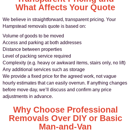
What Affects Your Quote
We believe in straightforward, transparent pricing. Your
Hampstead removals quote is based on:
Volume of goods to be moved
Access and parking at both addresses
Distance between properties
Level of packing service required
Complexity (e.g. heavy or awkward items, stairs only, no lift)
Any additional services such as storage
We provide a fixed price for the agreed work, not vague
hourly estimates that can easily overrun. If anything changes
before move day, we’ll discuss and confirm any price
adjustments in advance.
Why Choose Professional
Removals Over DIY or Basic
Man‑and‑Van