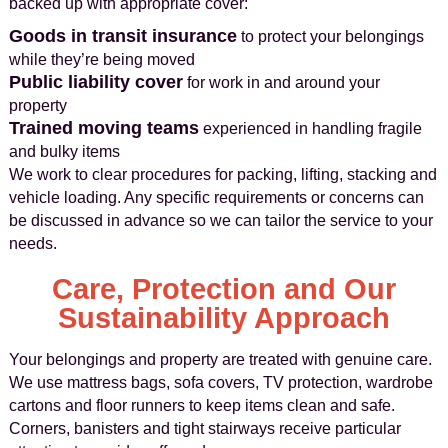
backed up with appropriate cover:
Goods in transit insurance
to protect your belongings
while they’re being moved
Public liability cover
for work in and around your
property
Trained moving teams
experienced in handling fragile
and bulky items
We work to clear procedures for packing, lifting, stacking and
vehicle loading. Any specific requirements or concerns can
be discussed in advance so we can tailor the service to your
needs.
Care, Protection and Our
Sustainability Approach
Your belongings and property are treated with genuine care.
We use mattress bags, sofa covers, TV protection, wardrobe
cartons and floor runners to keep items clean and safe.
Corners, banisters and tight stairways receive particular