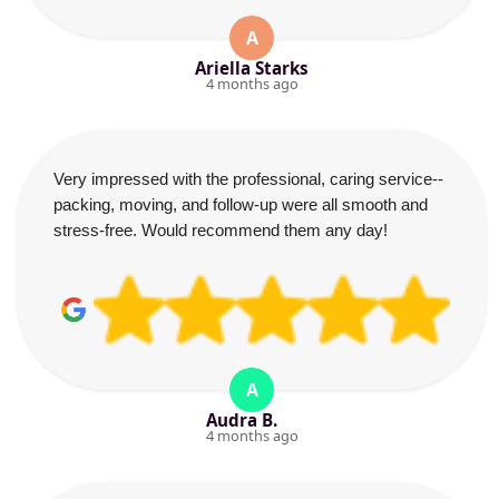
A
Ariella Starks
4 months ago
Very impressed with the professional, caring service--
packing, moving, and follow-up were all smooth and
stress-free. Would recommend them any day!
A
Audra B.
4 months ago