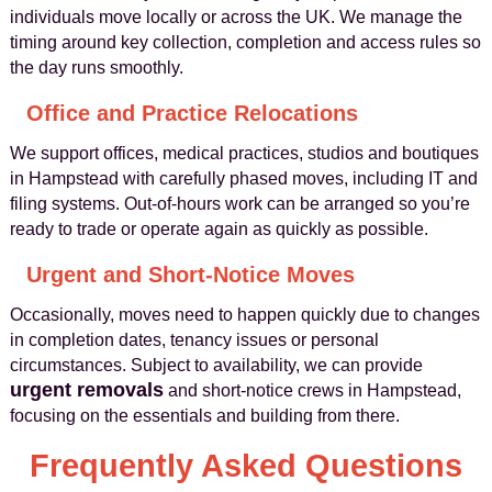
individuals move locally or across the UK. We manage the
timing around key collection, completion and access rules so
the day runs smoothly.
Office and Practice Relocations
We support offices, medical practices, studios and boutiques
in Hampstead with carefully phased moves, including IT and
filing systems. Out‑of‑hours work can be arranged so you’re
ready to trade or operate again as quickly as possible.
Urgent and Short‑Notice Moves
Occasionally, moves need to happen quickly due to changes
in completion dates, tenancy issues or personal
circumstances. Subject to availability, we can provide
urgent removals
and short‑notice crews in Hampstead,
focusing on the essentials and building from there.
Frequently Asked Questions