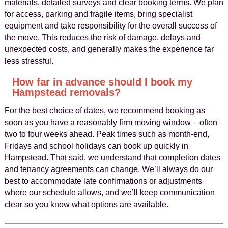
materials, detailed surveys and clear booking terms. We plan
for access, parking and fragile items, bring specialist
equipment and take responsibility for the overall success of
the move. This reduces the risk of damage, delays and
unexpected costs, and generally makes the experience far
less stressful.
How far in advance should I book my
Hampstead removals?
For the best choice of dates, we recommend booking as
soon as you have a reasonably firm moving window – often
two to four weeks ahead. Peak times such as month‑end,
Fridays and school holidays can book up quickly in
Hampstead. That said, we understand that completion dates
and tenancy agreements can change. We’ll always do our
best to accommodate late confirmations or adjustments
where our schedule allows, and we’ll keep communication
clear so you know what options are available.