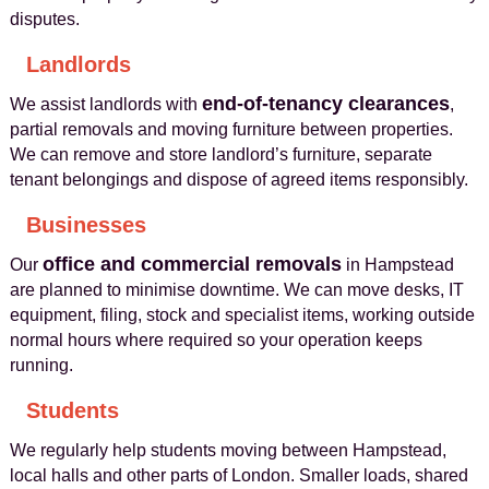
disputes.
Landlords
end‑of‑tenancy clearances
We assist landlords with
,
partial removals and moving furniture between properties.
We can remove and store landlord’s furniture, separate
tenant belongings and dispose of agreed items responsibly.
Businesses
office and commercial removals
Our
in Hampstead
are planned to minimise downtime. We can move desks, IT
equipment, filing, stock and specialist items, working outside
normal hours where required so your operation keeps
running.
Students
We regularly help students moving between Hampstead,
local halls and other parts of London. Smaller loads, shared