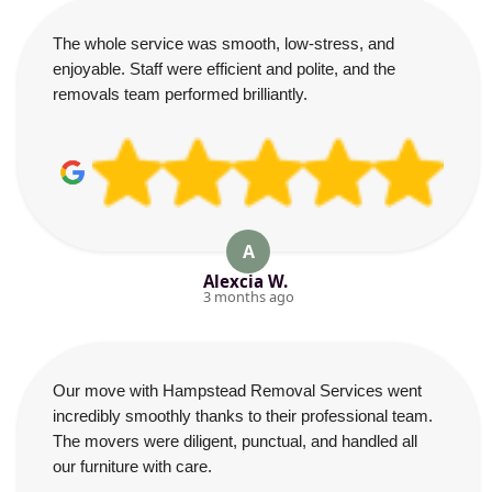
The whole service was smooth, low-stress, and
enjoyable. Staff were efficient and polite, and the
removals team performed brilliantly.
A
Alexcia W.
3 months ago
Our move with Hampstead Removal Services went
incredibly smoothly thanks to their professional team.
The movers were diligent, punctual, and handled all
our furniture with care.