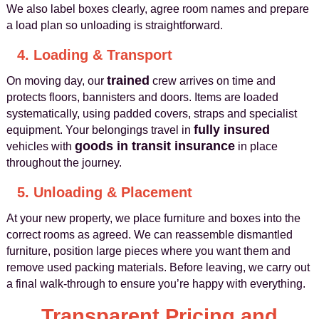
We also label boxes clearly, agree room names and prepare
a load plan so unloading is straightforward.
4. Loading & Transport
trained
On moving day, our
crew arrives on time and
protects floors, bannisters and doors. Items are loaded
systematically, using padded covers, straps and specialist
fully insured
equipment. Your belongings travel in
goods in transit insurance
vehicles with
in place
throughout the journey.
5. Unloading & Placement
At your new property, we place furniture and boxes into the
correct rooms as agreed. We can reassemble dismantled
furniture, position large pieces where you want them and
remove used packing materials. Before leaving, we carry out
a final walk‑through to ensure you’re happy with everything.
Transparent Pricing and