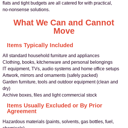
flats and tight budgets are all catered for with practical,
no‑nonsense solutions.
What We Can and Cannot
Move
Items Typically Included
All standard household furniture and appliances
Clothing, books, kitchenware and personal belongings
IT equipment, TVs, audio systems and home office setups
Artwork, mirrors and ornaments (safely packed)
Garden furniture, tools and outdoor equipment (clean and
dry)
Archive boxes, files and light commercial stock
Items Usually Excluded or By Prior
Agreement
Hazardous materials (paints, solvents, gas bottles, fuel,