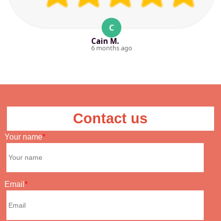
C
Cain M.
6 months ago
Contact us
Your name
Email