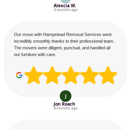
Alexcia W.
3 months ago
Our move with Hampstead Removal Services went
incredibly smoothly thanks to their professional team.
The movers were diligent, punctual, and handled all
our furniture with care.
J
Jon Roach
4 months ago