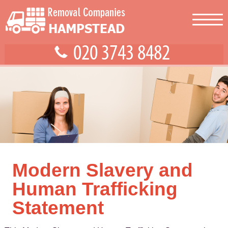
Modern Slavery and
Human Trafficking
Statement