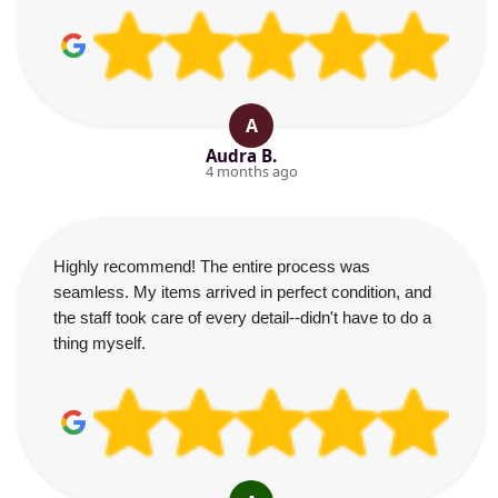
A
Audra B.
4 months ago
Highly recommend! The entire process was
seamless. My items arrived in perfect condition, and
the staff took care of every detail--didn't have to do a
thing myself.