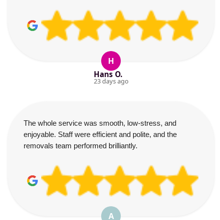
H
Hans O.
23 days ago
The whole service was smooth, low-stress, and
enjoyable. Staff were efficient and polite, and the
removals team performed brilliantly.
A