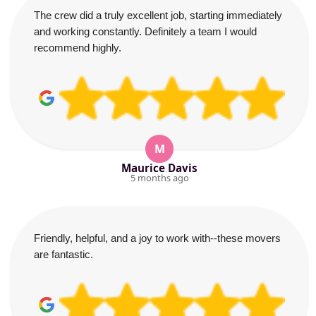
The crew did a truly excellent job, starting immediately
and working constantly. Definitely a team I would
recommend highly.
M
Maurice Davis
5 months ago
Friendly, helpful, and a joy to work with--these movers
are fantastic.