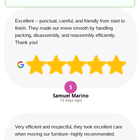
Excellent -- punctual, careful, and friendly from start to
finish. They made our move smooth by handling
packing, disassembly, and reassembly efficiently.
Thank you!
S
Samuel Marino
13 days ago
Very efficient and respectful, they took excellent care
when moving our furniture--highly recommended.