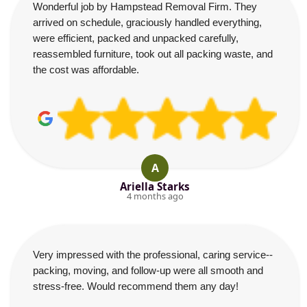
Wonderful job by Hampstead Removal Firm. They
arrived on schedule, graciously handled everything,
were efficient, packed and unpacked carefully,
reassembled furniture, took out all packing waste, and
the cost was affordable.
A
Ariella Starks
4 months ago
Very impressed with the professional, caring service--
packing, moving, and follow-up were all smooth and
stress-free. Would recommend them any day!