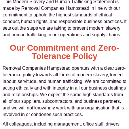
This Modern Slavery and Human Trafficking Statement is
made by Removal Companies Hampstead in line with our
commitment to uphold the highest standards of ethical
conduct, human rights, and responsible business practices. It
sets out the steps we are taking to prevent modern slavery
and human trafficking in our operations and supply chains.
Our Commitment and Zero-
Tolerance Policy
Removal Companies Hampstead operates with a clear zero-
tolerance policy towards all forms of modern slavery, forced
labour, servitude, and human trafficking. We are committed to
acting ethically and with integrity in all our business dealings
and relationships. We expect the same high standards from
all of our suppliers, subcontractors, and business partners,
and we will not knowingly work with any organisation that is
involved in or condones such practices.
All colleagues, including management, office staff, drivers,