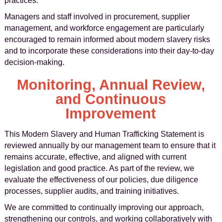
practices.
Managers and staff involved in procurement, supplier
management, and workforce engagement are particularly
encouraged to remain informed about modern slavery risks
and to incorporate these considerations into their day-to-day
decision-making.
Monitoring, Annual Review,
and Continuous
Improvement
This Modern Slavery and Human Trafficking Statement is
reviewed annually by our management team to ensure that it
remains accurate, effective, and aligned with current
legislation and good practice. As part of the review, we
evaluate the effectiveness of our policies, due diligence
processes, supplier audits, and training initiatives.
We are committed to continually improving our approach,
strengthening our controls, and working collaboratively with