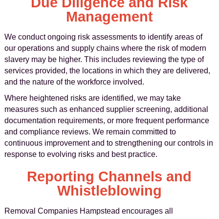
Due Diligence and Risk
Management
We conduct ongoing risk assessments to identify areas of
our operations and supply chains where the risk of modern
slavery may be higher. This includes reviewing the type of
services provided, the locations in which they are delivered,
and the nature of the workforce involved.
Where heightened risks are identified, we may take
measures such as enhanced supplier screening, additional
documentation requirements, or more frequent performance
and compliance reviews. We remain committed to
continuous improvement and to strengthening our controls in
response to evolving risks and best practice.
Reporting Channels and
Whistleblowing
Removal Companies Hampstead encourages all