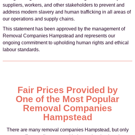
suppliers, workers, and other stakeholders to prevent and
address modern slavery and human trafficking in all areas of
our operations and supply chains.
This statement has been approved by the management of
Removal Companies Hampstead and represents our
ongoing commitment to upholding human rights and ethical
labour standards.
Fair Prices Provided by
One of the Most Popular
Removal Companies
Hampstead
There are many removal companies Hampstead, but only