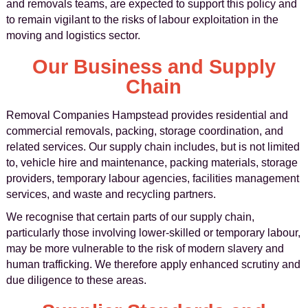
and removals teams, are expected to support this policy and
to remain vigilant to the risks of labour exploitation in the
moving and logistics sector.
Our Business and Supply
Chain
Removal Companies Hampstead provides residential and
commercial removals, packing, storage coordination, and
related services. Our supply chain includes, but is not limited
to, vehicle hire and maintenance, packing materials, storage
providers, temporary labour agencies, facilities management
services, and waste and recycling partners.
We recognise that certain parts of our supply chain,
particularly those involving lower-skilled or temporary labour,
may be more vulnerable to the risk of modern slavery and
human trafficking. We therefore apply enhanced scrutiny and
due diligence to these areas.