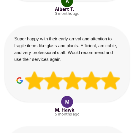
A
Albert T.
5 months ago
Super happy with their early arrival and attention to
fragile items like glass and plants. Efficient, amicable,
and very professional staff. Would recommend and
use their services again.
M
M. Hawk
5 months ago