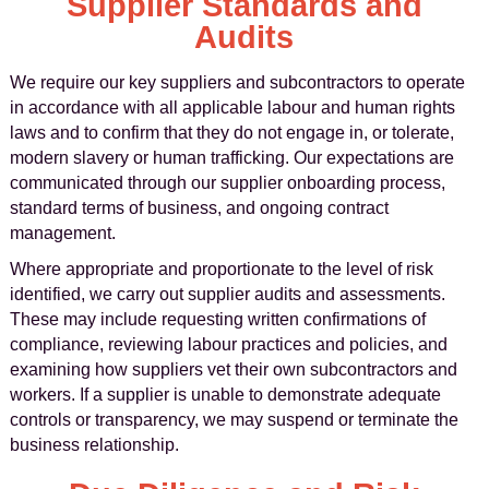
Supplier Standards and
Audits
We require our key suppliers and subcontractors to operate
in accordance with all applicable labour and human rights
laws and to confirm that they do not engage in, or tolerate,
modern slavery or human trafficking. Our expectations are
communicated through our supplier onboarding process,
standard terms of business, and ongoing contract
management.
Where appropriate and proportionate to the level of risk
identified, we carry out supplier audits and assessments.
These may include requesting written confirmations of
compliance, reviewing labour practices and policies, and
examining how suppliers vet their own subcontractors and
workers. If a supplier is unable to demonstrate adequate
controls or transparency, we may suspend or terminate the
business relationship.