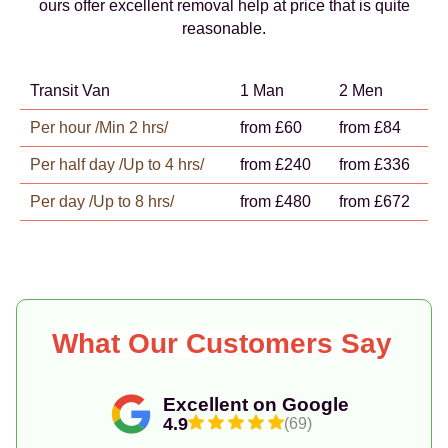
ours offer excellent removal help at price that is quite
reasonable.
Transit Van
1 Man
2 Men
Per hour /Min 2 hrs/
from £60
from £84
Per half day /Up to 4 hrs/
from £240
from £336
Per day /Up to 8 hrs/
from £480
from £672
What Our Customers Say
Excellent on Google
4.9
(69)