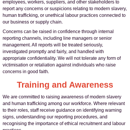
employees, workers, suppliers, and other stakeholders to
report any concerns or suspicions relating to modern slavery,
human trafficking, or unethical labour practices connected to
our business or supply chain.
Concerns can be raised in confidence through internal
reporting channels, including line managers or senior
management. All reports will be treated seriously,
investigated promptly and fairly, and handled with
appropriate confidentiality. We will not tolerate any form of
victimisation or retaliation against individuals who raise
concerns in good faith.
Training and Awareness
We are committed to raising awareness of modern slavery
and human trafficking among our workforce. Where relevant
to their roles, staff receive guidance on identifying warning
signs, understanding our reporting procedures, and
recognising the importance of ethical recruitment and labour