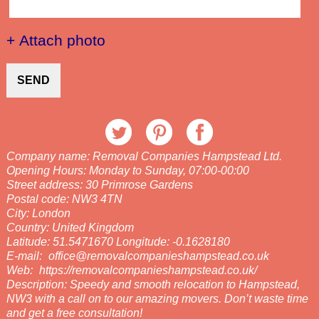
+ Attach photo
SEND
Company name:
Removal Companies Hampstead Ltd.
Opening Hours:
Monday to Sunday, 07:00-00:00
Street address:
30 Primrose Gardens
Postal code:
NW3 4TN
City:
London
Country:
United Kingdom
Latitude:
51.5471670
Longitude:
-0.1628180
E-mail:
office@removalcompanieshampstead.co.uk
Web:
https://removalcompanieshampstead.co.uk/
Description:
Speedy and smooth relocation to Hampstead,
NW3 with a call on to our amazing movers. Don’t waste time
and get a free consultation!