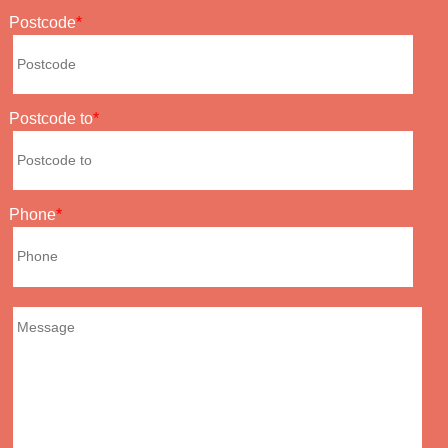
Postcode
Postcode to
Phone