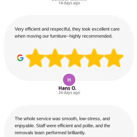
14 days ago
Very efficient and respectful, they took excellent care
when moving our furniture--highly recommended.
H
Hans O.
24 days ago
The whole service was smooth, low-stress, and
enjoyable. Staff were efficient and polite, and the
removals team performed brilliantly.