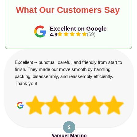
What Our Customers Say
Excellent on Google
4.9
(69)
Excellent -- punctual, careful, and friendly from start to
finish. They made our move smooth by handling
packing, disassembly, and reassembly efficiently.
Thank you!
S
Samuel Marino