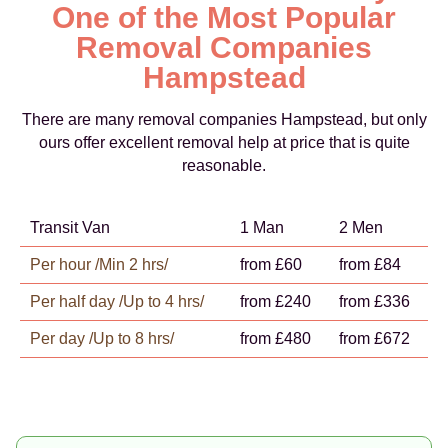
One of the Most Popular
Removal Companies
Hampstead
There are many removal companies Hampstead, but only
ours offer excellent removal help at price that is quite
reasonable.
Transit Van
1 Man
2 Men
Per hour /Min 2 hrs/
from £60
from £84
Per half day /Up to 4 hrs/
from £240
from £336
Per day /Up to 8 hrs/
from £480
from £672