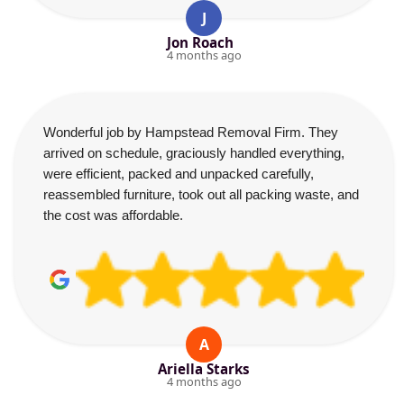
J
Jon Roach
4 months ago
Wonderful job by Hampstead Removal Firm. They
arrived on schedule, graciously handled everything,
were efficient, packed and unpacked carefully,
reassembled furniture, took out all packing waste, and
the cost was affordable.
A
Ariella Starks
4 months ago