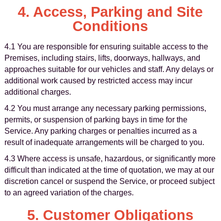
4. Access, Parking and Site
Conditions
4.1 You are responsible for ensuring suitable access to the
Premises, including stairs, lifts, doorways, hallways, and
approaches suitable for our vehicles and staff. Any delays or
additional work caused by restricted access may incur
additional charges.
4.2 You must arrange any necessary parking permissions,
permits, or suspension of parking bays in time for the
Service. Any parking charges or penalties incurred as a
result of inadequate arrangements will be charged to you.
4.3 Where access is unsafe, hazardous, or significantly more
difficult than indicated at the time of quotation, we may at our
discretion cancel or suspend the Service, or proceed subject
to an agreed variation of the charges.
5. Customer Obligations