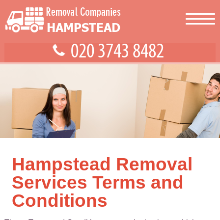
Hampstead Removal
Services Terms and
Conditions