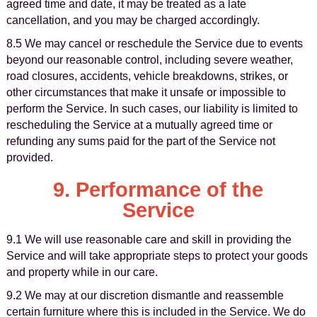
agreed time and date, it may be treated as a late
cancellation, and you may be charged accordingly.
8.5 We may cancel or reschedule the Service due to events
beyond our reasonable control, including severe weather,
road closures, accidents, vehicle breakdowns, strikes, or
other circumstances that make it unsafe or impossible to
perform the Service. In such cases, our liability is limited to
rescheduling the Service at a mutually agreed time or
refunding any sums paid for the part of the Service not
provided.
9. Performance of the
Service
9.1 We will use reasonable care and skill in providing the
Service and will take appropriate steps to protect your goods
and property while in our care.
9.2 We may at our discretion dismantle and reassemble
certain furniture where this is included in the Service. We do