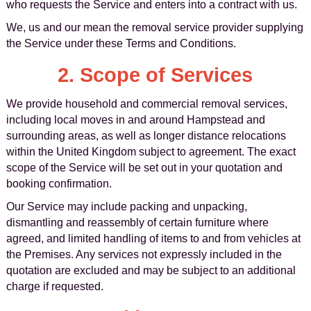
who requests the Service and enters into a contract with us.
We, us and our mean the removal service provider supplying
the Service under these Terms and Conditions.
2. Scope of Services
We provide household and commercial removal services,
including local moves in and around Hampstead and
surrounding areas, as well as longer distance relocations
within the United Kingdom subject to agreement. The exact
scope of the Service will be set out in your quotation and
booking confirmation.
Our Service may include packing and unpacking,
dismantling and reassembly of certain furniture where
agreed, and limited handling of items to and from vehicles at
the Premises. Any services not expressly included in the
quotation are excluded and may be subject to an additional
charge if requested.