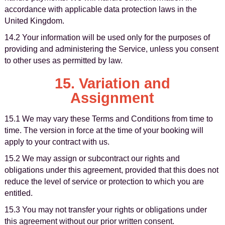
accordance with applicable data protection laws in the
United Kingdom.
14.2 Your information will be used only for the purposes of
providing and administering the Service, unless you consent
to other uses as permitted by law.
15. Variation and
Assignment
15.1 We may vary these Terms and Conditions from time to
time. The version in force at the time of your booking will
apply to your contract with us.
15.2 We may assign or subcontract our rights and
obligations under this agreement, provided that this does not
reduce the level of service or protection to which you are
entitled.
15.3 You may not transfer your rights or obligations under
this agreement without our prior written consent.