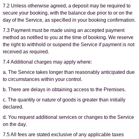
7.2 Unless otherwise agreed, a deposit may be required to
secure your booking, with the balance due prior to or on the
day of the Service, as specified in your booking confirmation.
7.3 Payment must be made using an accepted payment
method as notified to you at the time of booking. We reserve
the right to withhold or suspend the Service if payment is not
received as required.
7.4 Additional charges may apply where:
a. The Service takes longer than reasonably anticipated due
to circumstances within your control.
b. There are delays in obtaining access to the Premises.
c. The quantity or nature of goods is greater than initially
declared.
d. You request additional services or changes to the Service
on the day.
7.5 All fees are stated exclusive of any applicable taxes