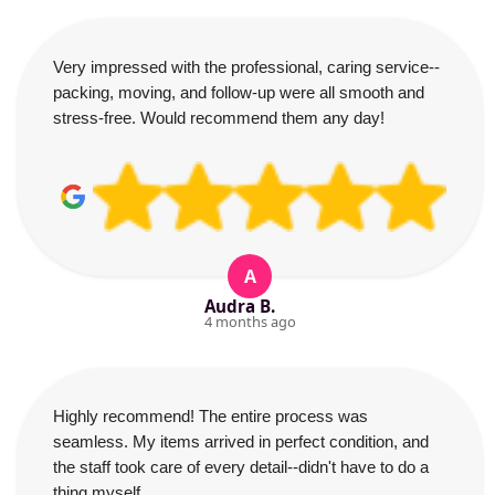
Very impressed with the professional, caring service--
packing, moving, and follow-up were all smooth and
stress-free. Would recommend them any day!
A
Audra B.
4 months ago
Highly recommend! The entire process was
seamless. My items arrived in perfect condition, and
the staff took care of every detail--didn't have to do a
thing myself.