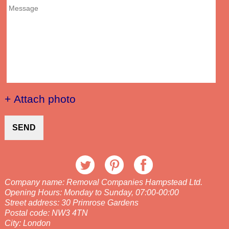
+ Attach photo
SEND
Company name:
Removal Companies Hampstead Ltd.
Opening Hours:
Monday to Sunday, 07:00-00:00
Street address:
30 Primrose Gardens
Postal code:
NW3 4TN
City:
London