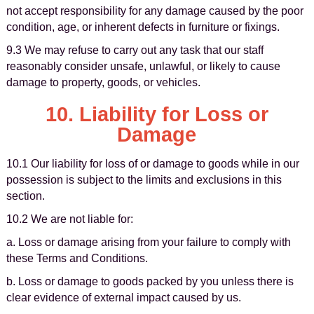
not accept responsibility for any damage caused by the poor
condition, age, or inherent defects in furniture or fixings.
9.3 We may refuse to carry out any task that our staff
reasonably consider unsafe, unlawful, or likely to cause
damage to property, goods, or vehicles.
10. Liability for Loss or
Damage
10.1 Our liability for loss of or damage to goods while in our
possession is subject to the limits and exclusions in this
section.
10.2 We are not liable for:
a. Loss or damage arising from your failure to comply with
these Terms and Conditions.
b. Loss or damage to goods packed by you unless there is
clear evidence of external impact caused by us.