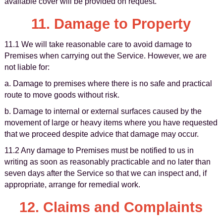
available cover will be provided on request.
11. Damage to Property
11.1 We will take reasonable care to avoid damage to
Premises when carrying out the Service. However, we are
not liable for:
a. Damage to premises where there is no safe and practical
route to move goods without risk.
b. Damage to internal or external surfaces caused by the
movement of large or heavy items where you have requested
that we proceed despite advice that damage may occur.
11.2 Any damage to Premises must be notified to us in
writing as soon as reasonably practicable and no later than
seven days after the Service so that we can inspect and, if
appropriate, arrange for remedial work.
12. Claims and Complaints