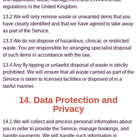
regulations in the United Kingdom.
13.2 We will only remove waste or unwanted items that you
have clearly identified and that we have agreed to take away
as part of the Service.
13.3 We do not dispose of hazardous, clinical, or restricted
waste. You are responsible for arranging specialist disposal
of such items in accordance with the law.
13.4 Any fly-tipping or unlawful disposal of waste is strictly
prohibited. We will ensure that all waste carried as part of the
Service is taken to licensed facilities or disposed of in a
lawful manner.
14. Data Protection and
Privacy
14.1 We will collect and process personal information about
you in order to provide the Service, manage bookings, and
handle payments. We will handle such information in