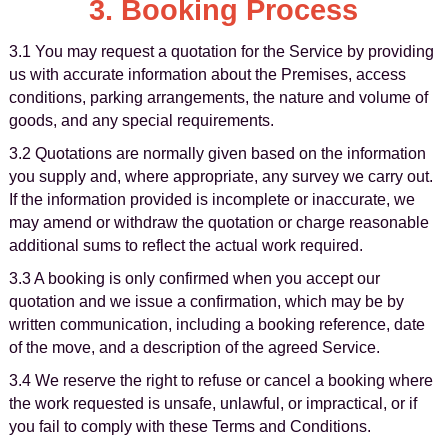
3. Booking Process
3.1 You may request a quotation for the Service by providing
us with accurate information about the Premises, access
conditions, parking arrangements, the nature and volume of
goods, and any special requirements.
3.2 Quotations are normally given based on the information
you supply and, where appropriate, any survey we carry out.
If the information provided is incomplete or inaccurate, we
may amend or withdraw the quotation or charge reasonable
additional sums to reflect the actual work required.
3.3 A booking is only confirmed when you accept our
quotation and we issue a confirmation, which may be by
written communication, including a booking reference, date
of the move, and a description of the agreed Service.
3.4 We reserve the right to refuse or cancel a booking where
the work requested is unsafe, unlawful, or impractical, or if
you fail to comply with these Terms and Conditions.