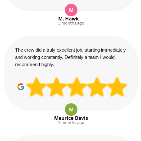
M
M. Hawk
5 months ago
The crew did a truly excellent job, starting immediately
and working constantly. Definitely a team I would
recommend highly.
M
Maurice Davis
5 months ago