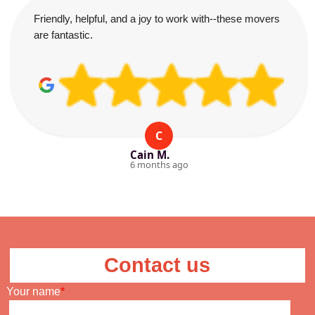
Friendly, helpful, and a joy to work with--these movers
are fantastic.
C
Cain M.
6 months ago
Contact us
Your name