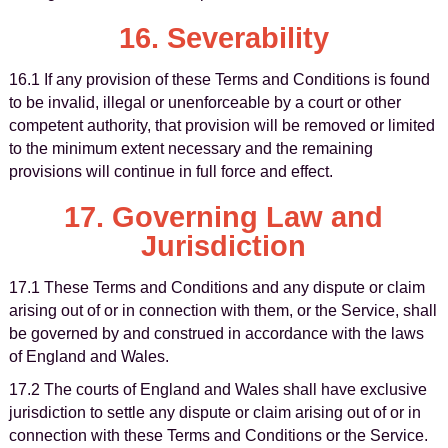
16. Severability
16.1 If any provision of these Terms and Conditions is found
to be invalid, illegal or unenforceable by a court or other
competent authority, that provision will be removed or limited
to the minimum extent necessary and the remaining
provisions will continue in full force and effect.
17. Governing Law and
Jurisdiction
17.1 These Terms and Conditions and any dispute or claim
arising out of or in connection with them, or the Service, shall
be governed by and construed in accordance with the laws
of England and Wales.
17.2 The courts of England and Wales shall have exclusive
jurisdiction to settle any dispute or claim arising out of or in
connection with these Terms and Conditions or the Service.