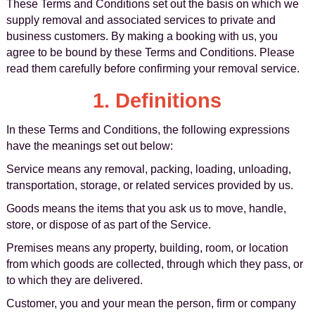
These Terms and Conditions set out the basis on which we
supply removal and associated services to private and
business customers. By making a booking with us, you
agree to be bound by these Terms and Conditions. Please
read them carefully before confirming your removal service.
1. Definitions
In these Terms and Conditions, the following expressions
have the meanings set out below:
Service means any removal, packing, loading, unloading,
transportation, storage, or related services provided by us.
Goods means the items that you ask us to move, handle,
store, or dispose of as part of the Service.
Premises means any property, building, room, or location
from which goods are collected, through which they pass, or
to which they are delivered.
Customer, you and your mean the person, firm or company