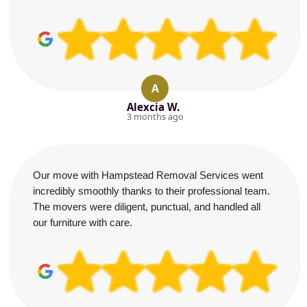
A
Alexcia W.
3 months ago
Our move with Hampstead Removal Services went
incredibly smoothly thanks to their professional team.
The movers were diligent, punctual, and handled all
our furniture with care.