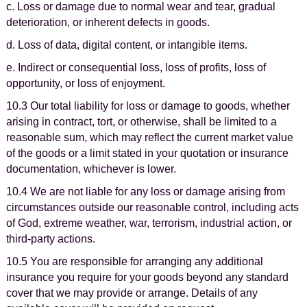
c. Loss or damage due to normal wear and tear, gradual
deterioration, or inherent defects in goods.
d. Loss of data, digital content, or intangible items.
e. Indirect or consequential loss, loss of profits, loss of
opportunity, or loss of enjoyment.
10.3 Our total liability for loss or damage to goods, whether
arising in contract, tort, or otherwise, shall be limited to a
reasonable sum, which may reflect the current market value
of the goods or a limit stated in your quotation or insurance
documentation, whichever is lower.
10.4 We are not liable for any loss or damage arising from
circumstances outside our reasonable control, including acts
of God, extreme weather, war, terrorism, industrial action, or
third-party actions.
10.5 You are responsible for arranging any additional
insurance you require for your goods beyond any standard
cover that we may provide or arrange. Details of any