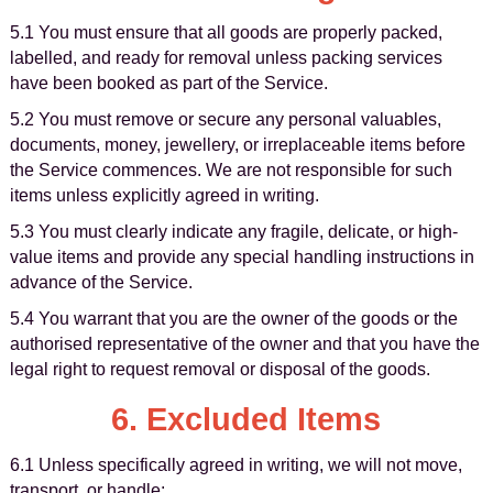
5.1 You must ensure that all goods are properly packed,
labelled, and ready for removal unless packing services
have been booked as part of the Service.
5.2 You must remove or secure any personal valuables,
documents, money, jewellery, or irreplaceable items before
the Service commences. We are not responsible for such
items unless explicitly agreed in writing.
5.3 You must clearly indicate any fragile, delicate, or high-
value items and provide any special handling instructions in
advance of the Service.
5.4 You warrant that you are the owner of the goods or the
authorised representative of the owner and that you have the
legal right to request removal or disposal of the goods.
6. Excluded Items
6.1 Unless specifically agreed in writing, we will not move,
transport, or handle: