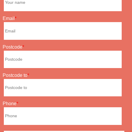
Email
Postcode
Postcode to
Phone