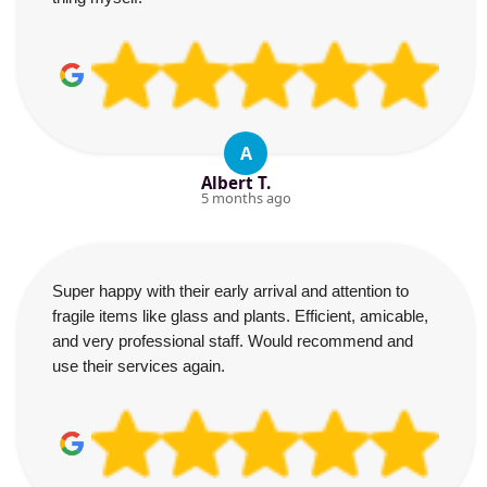
A
Albert T.
5 months ago
Super happy with their early arrival and attention to
fragile items like glass and plants. Efficient, amicable,
and very professional staff. Would recommend and
use their services again.