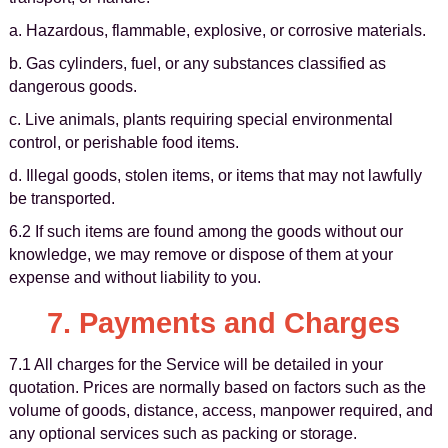
a. Hazardous, flammable, explosive, or corrosive materials.
b. Gas cylinders, fuel, or any substances classified as
dangerous goods.
c. Live animals, plants requiring special environmental
control, or perishable food items.
d. Illegal goods, stolen items, or items that may not lawfully
be transported.
6.2 If such items are found among the goods without our
knowledge, we may remove or dispose of them at your
expense and without liability to you.
7. Payments and Charges
7.1 All charges for the Service will be detailed in your
quotation. Prices are normally based on factors such as the
volume of goods, distance, access, manpower required, and
any optional services such as packing or storage.