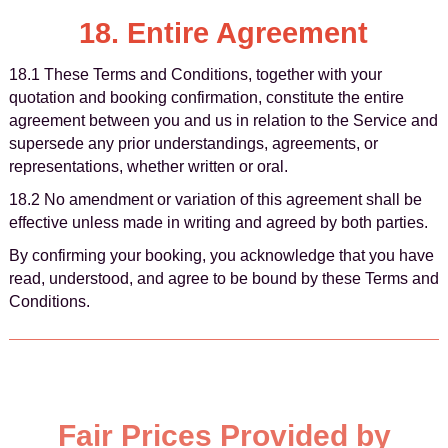
18. Entire Agreement
18.1 These Terms and Conditions, together with your
quotation and booking confirmation, constitute the entire
agreement between you and us in relation to the Service and
supersede any prior understandings, agreements, or
representations, whether written or oral.
18.2 No amendment or variation of this agreement shall be
effective unless made in writing and agreed by both parties.
By confirming your booking, you acknowledge that you have
read, understood, and agree to be bound by these Terms and
Conditions.
Fair Prices Provided by