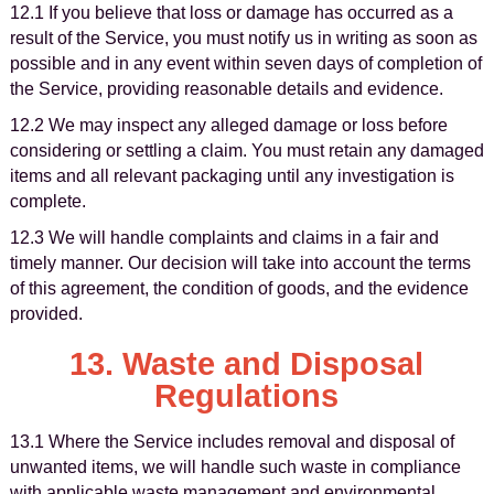
12.1 If you believe that loss or damage has occurred as a
result of the Service, you must notify us in writing as soon as
possible and in any event within seven days of completion of
the Service, providing reasonable details and evidence.
12.2 We may inspect any alleged damage or loss before
considering or settling a claim. You must retain any damaged
items and all relevant packaging until any investigation is
complete.
12.3 We will handle complaints and claims in a fair and
timely manner. Our decision will take into account the terms
of this agreement, the condition of goods, and the evidence
provided.
13. Waste and Disposal
Regulations
13.1 Where the Service includes removal and disposal of
unwanted items, we will handle such waste in compliance
with applicable waste management and environmental