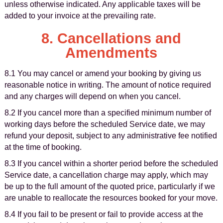
unless otherwise indicated. Any applicable taxes will be
added to your invoice at the prevailing rate.
8. Cancellations and
Amendments
8.1 You may cancel or amend your booking by giving us
reasonable notice in writing. The amount of notice required
and any charges will depend on when you cancel.
8.2 If you cancel more than a specified minimum number of
working days before the scheduled Service date, we may
refund your deposit, subject to any administrative fee notified
at the time of booking.
8.3 If you cancel within a shorter period before the scheduled
Service date, a cancellation charge may apply, which may
be up to the full amount of the quoted price, particularly if we
are unable to reallocate the resources booked for your move.
8.4 If you fail to be present or fail to provide access at the