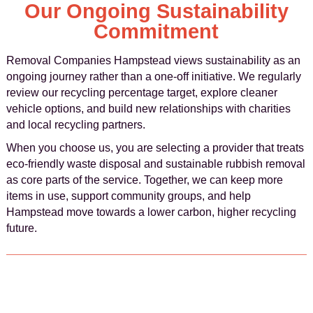
Our Ongoing Sustainability
Commitment
Removal Companies Hampstead views sustainability as an
ongoing journey rather than a one-off initiative. We regularly
review our recycling percentage target, explore cleaner
vehicle options, and build new relationships with charities
and local recycling partners.
When you choose us, you are selecting a provider that treats
eco-friendly waste disposal and sustainable rubbish removal
as core parts of the service. Together, we can keep more
items in use, support community groups, and help
Hampstead move towards a lower carbon, higher recycling
future.