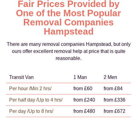
Fair Prices Provided by
One of the Most Popular
Removal Companies
Hampstead
There are many removal companies Hampstead, but only
ours offer excellent removal help at price that is quite
reasonable.
Transit Van
1 Man
2 Men
Per hour /Min 2 hrs/
from £60
from £84
Per half day /Up to 4 hrs/
from £240
from £336
Per day /Up to 8 hrs/
from £480
from £672