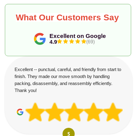
What Our Customers Say
Excellent on Google
4.9
(69)
Excellent -- punctual, careful, and friendly from start to
finish. They made our move smooth by handling
packing, disassembly, and reassembly efficiently.
Thank you!
S