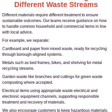
Different Waste Streams
Different materials require different treatment to ensure
sustainable outcomes. Our teams receive guidance on how
to handle common household and commercial items in line
with local advice.
For example, we separate:
Cardboard and paper from mixed waste, ready for recycling
through borough-aligned systems.
Metals such as bed frames, bikes, and shelving for metal
recycling streams.
Garden waste like branches and cuttings for green waste
composting where accepted.
Electrical items using appropriate waste electrical and
electronic equipment channels, supporting responsible
treatment and recovery of materials.
We also encourage customers to keep hazardous materials,