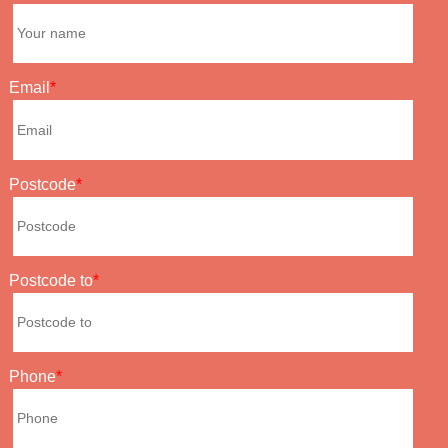
Email
Postcode
Postcode to
Phone