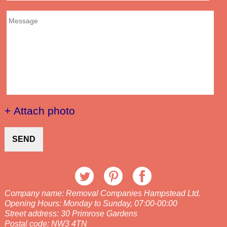
+ Attach photo
SEND
Company name:
Removal Companies Hampstead Ltd.
Opening Hours:
Monday to Sunday, 07:00-00:00
Street address:
30 Primrose Gardens
Postal code:
NW3 4TN