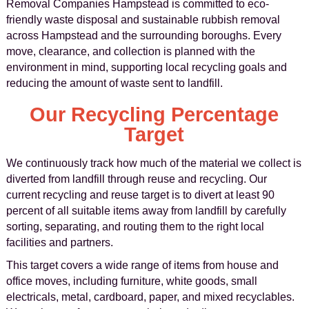
Removal Companies Hampstead is committed to eco-
friendly waste disposal and sustainable rubbish removal
across Hampstead and the surrounding boroughs. Every
move, clearance, and collection is planned with the
environment in mind, supporting local recycling goals and
reducing the amount of waste sent to landfill.
Our Recycling Percentage
Target
We continuously track how much of the material we collect is
diverted from landfill through reuse and recycling. Our
current recycling and reuse target is to divert at least 90
percent of all suitable items away from landfill by carefully
sorting, separating, and routing them to the right local
facilities and partners.
This target covers a wide range of items from house and
office moves, including furniture, white goods, small
electricals, metal, cardboard, paper, and mixed recyclables.