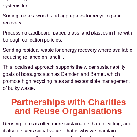
systems for:
Sorting metals, wood, and aggregates for recycling and
recovery.
Processing cardboard, paper, glass, and plastics in line with
borough collection policies.
Sending residual waste for energy recovery where available,
reducing reliance on landfill.
This localised approach supports the wider sustainability
goals of boroughs such as Camden and Barnet, which
promote high recycling rates and responsible management
of bulky waste.
Partnerships with Charities
and Reuse Organisations
Reusing items is often more sustainable than recycling, and
it also delivers social value. That is why we maintain