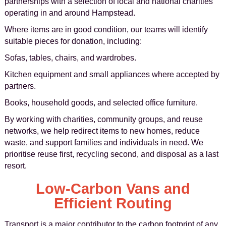
partnerships with a selection of local and national charities
operating in and around Hampstead.
Where items are in good condition, our teams will identify
suitable pieces for donation, including:
Sofas, tables, chairs, and wardrobes.
Kitchen equipment and small appliances where accepted by
partners.
Books, household goods, and selected office furniture.
By working with charities, community groups, and reuse
networks, we help redirect items to new homes, reduce
waste, and support families and individuals in need. We
prioritise reuse first, recycling second, and disposal as a last
resort.
Low-Carbon Vans and
Efficient Routing
Transport is a major contributor to the carbon footprint of any