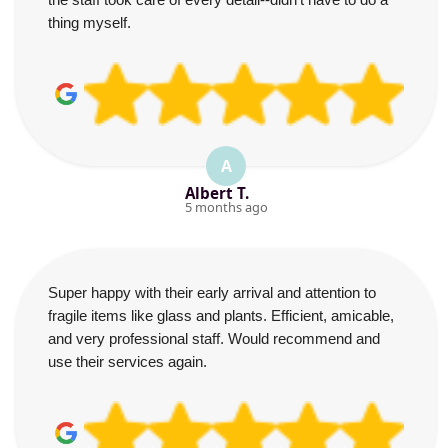
thing myself.
A
Albert T.
5 months ago
Super happy with their early arrival and attention to
fragile items like glass and plants. Efficient, amicable,
and very professional staff. Would recommend and
use their services again.