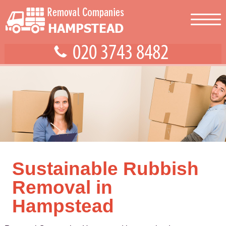
Sustainable Rubbish
Removal in
Hampstead