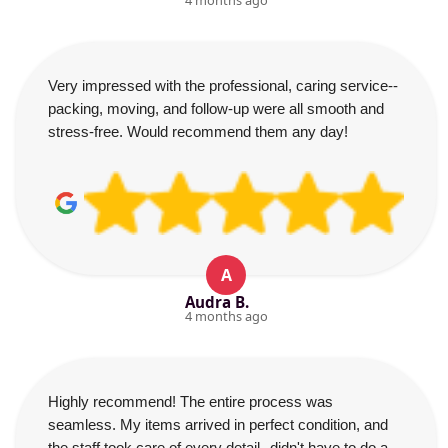
4 months ago
Very impressed with the professional, caring service--
packing, moving, and follow-up were all smooth and
stress-free. Would recommend them any day!
A
Audra B.
4 months ago
Highly recommend! The entire process was
seamless. My items arrived in perfect condition, and
the staff took care of every detail--didn't have to do a