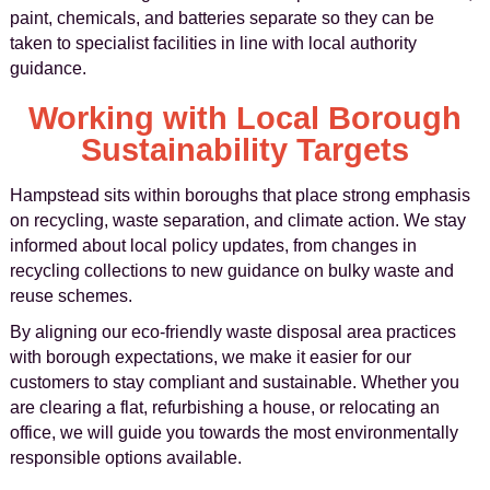
paint, chemicals, and batteries separate so they can be
taken to specialist facilities in line with local authority
guidance.
Working with Local Borough
Sustainability Targets
Hampstead sits within boroughs that place strong emphasis
on recycling, waste separation, and climate action. We stay
informed about local policy updates, from changes in
recycling collections to new guidance on bulky waste and
reuse schemes.
By aligning our eco-friendly waste disposal area practices
with borough expectations, we make it easier for our
customers to stay compliant and sustainable. Whether you
are clearing a flat, refurbishing a house, or relocating an
office, we will guide you towards the most environmentally
responsible options available.