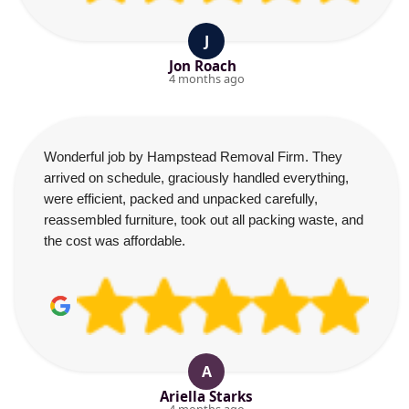
J
Jon Roach
4 months ago
Wonderful job by Hampstead Removal Firm. They
arrived on schedule, graciously handled everything,
were efficient, packed and unpacked carefully,
reassembled furniture, took out all packing waste, and
the cost was affordable.
A
Ariella Starks