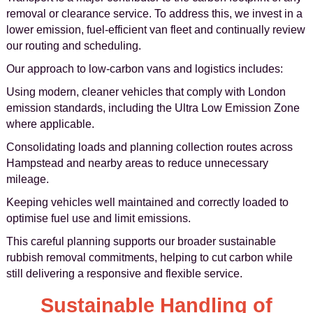
removal or clearance service. To address this, we invest in a
lower emission, fuel-efficient van fleet and continually review
our routing and scheduling.
Our approach to low-carbon vans and logistics includes:
Using modern, cleaner vehicles that comply with London
emission standards, including the Ultra Low Emission Zone
where applicable.
Consolidating loads and planning collection routes across
Hampstead and nearby areas to reduce unnecessary
mileage.
Keeping vehicles well maintained and correctly loaded to
optimise fuel use and limit emissions.
This careful planning supports our broader sustainable
rubbish removal commitments, helping to cut carbon while
still delivering a responsive and flexible service.
Sustainable Handling of