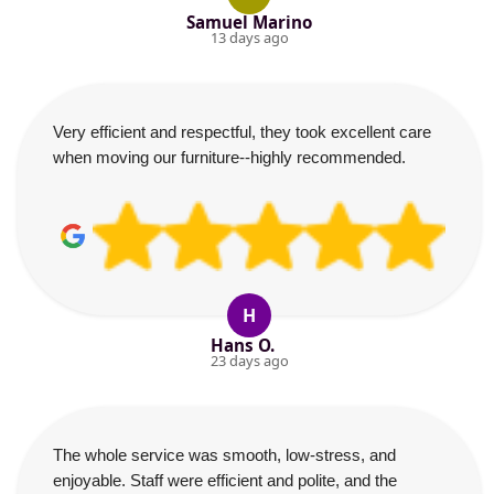
Samuel Marino
13 days ago
Very efficient and respectful, they took excellent care
when moving our furniture--highly recommended.
H
Hans O.
23 days ago
The whole service was smooth, low-stress, and
enjoyable. Staff were efficient and polite, and the