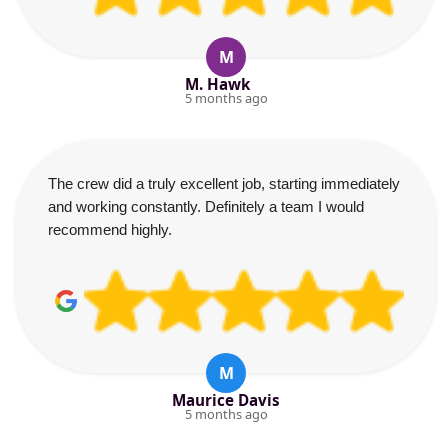
M
M. Hawk
5 months ago
The crew did a truly excellent job, starting immediately
and working constantly. Definitely a team I would
recommend highly.
M
Maurice Davis
5 months ago