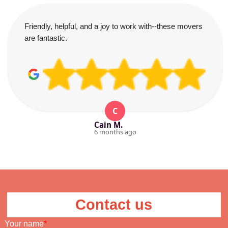
Friendly, helpful, and a joy to work with--these movers
are fantastic.
C
Cain M.
6 months ago
Contact us
Your name