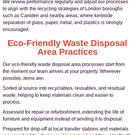
We review performance regularly and adjust our processes
to align with the recycling strategies of London boroughs
such as Camden and nearby areas, where kerbside
separation of glass, paper, metal, and plastics is strongly
encouraged.
Eco-Friendly Waste Disposal
Area Practices
Our eco-friendly waste disposal area processes start from
the moment our team arrives at your property. Wherever
possible, items are:
Sorted at source into recyclables, reusables, and residual
waste, helping to keep materials clean and easier to
process.
Assessed for repair or refurbishment, extending the life of
furniture and equipment instead of sending it to disposal.
Prepared for drop-off at local transfer stations and materials