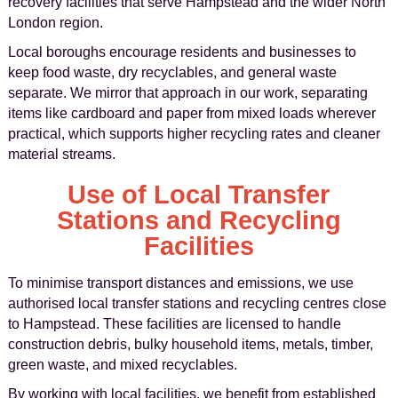
recovery facilities that serve Hampstead and the wider North
London region.
Local boroughs encourage residents and businesses to
keep food waste, dry recyclables, and general waste
separate. We mirror that approach in our work, separating
items like cardboard and paper from mixed loads wherever
practical, which supports higher recycling rates and cleaner
material streams.
Use of Local Transfer
Stations and Recycling
Facilities
To minimise transport distances and emissions, we use
authorised local transfer stations and recycling centres close
to Hampstead. These facilities are licensed to handle
construction debris, bulky household items, metals, timber,
green waste, and mixed recyclables.
By working with local facilities, we benefit from established