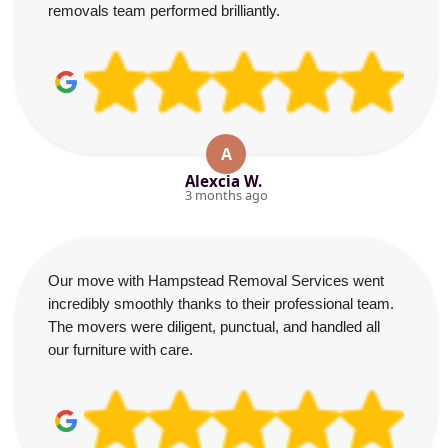
removals team performed brilliantly.
A
Alexcia W.
3 months ago
Our move with Hampstead Removal Services went
incredibly smoothly thanks to their professional team.
The movers were diligent, punctual, and handled all
our furniture with care.